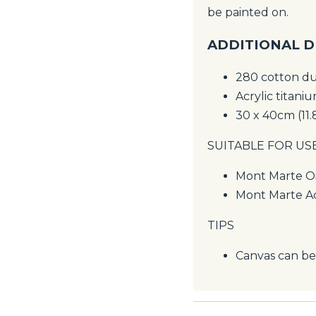
be painted on.
ADDITIONAL D
280 cotton d
Acrylic titani
30 x 40cm (11.
SUITABLE FOR US
Mont Marte Oi
Mont Marte Ac
TIPS
Canvas can be