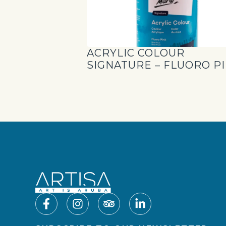
ACRYLIC COLOUR
SIGNATURE – FLUORO P