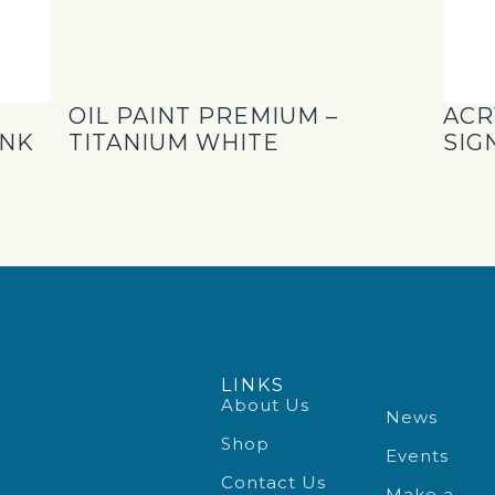
OIL PAINT PREMIUM –
ACR
INK
TITANIUM WHITE
SIG
LINKS
About Us
News
Shop
Events
Contact Us
Make a