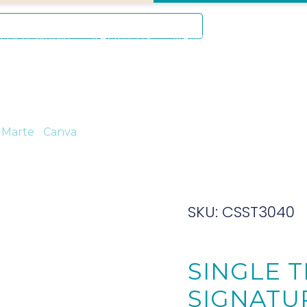
Mon – Sat: 9 am – 5 pm
D DOT MIAMI
ABOUT US
NEWS
EVENTS
A
CONT
 Marte
/
Canva
/ Single Thick Canvas Signature 30 x 40cm (
SKU: CSST3040
SINGLE 
SIGNATUR