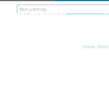
+297 5934475
RE
Home
/
Mont