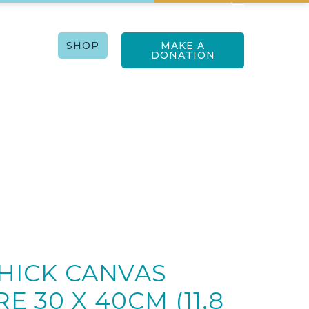
RTISTS
SHOP
MAKE A
ACT US
DONATION
11.8 x 15.8in)
THICK CANVAS
E 30 X 40CM (11.8