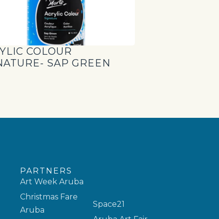
YLIC COLOUR
NATURE- SAP GREEN
PARTNERS
Art Week Aruba
Christmas Fare
Space21
Aruba