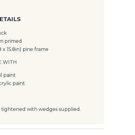
ETAILS
uck
um primed
8 x 15.8in) pine frame
E WITH
l paint
rylic paint
 tightened with wedges supplied.