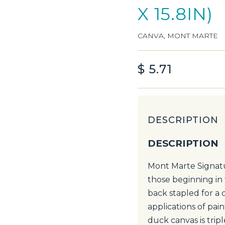
X 15.8IN)
CANVA
,
MONT MARTE
$
5.71
DESCRIPTION
DESCRIPTION
Mont Marte Signatu
those beginning in 
back stapled for a 
applications of pai
duck canvas is trip