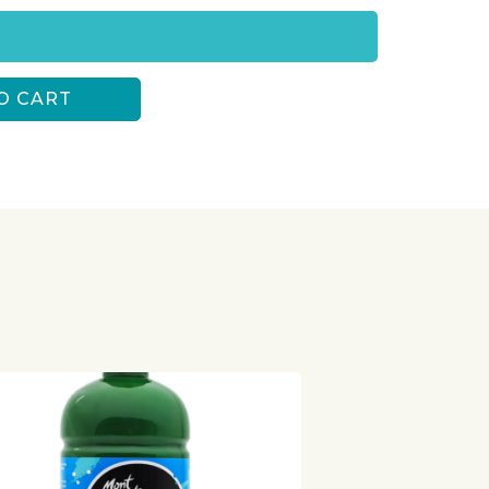
O CART
S