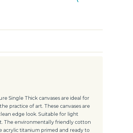
re Single Thick canvases are ideal for
the practice of art. These canvases are
clean edge look. Suitable for light
nt. The environmentally friendly cotton
le acrylic titanium primed and ready to