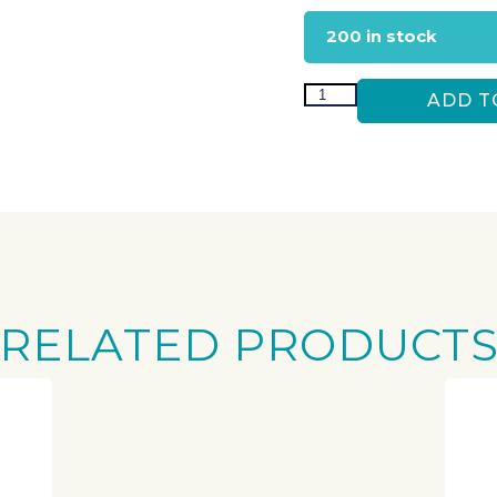
200 in stock
ADD T
RELATED PRODUCT