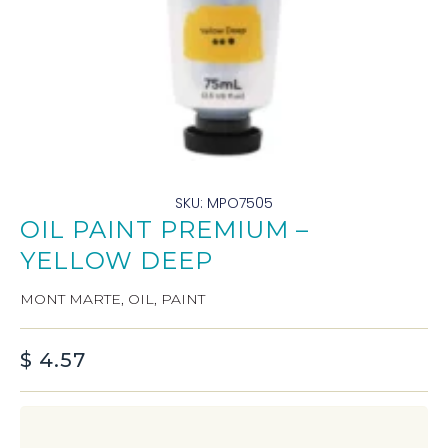
SKU: MPO7505
OIL PAINT PREMIUM –
YELLOW DEEP
MONT MARTE
,
OIL
,
PAINT
$
4.57