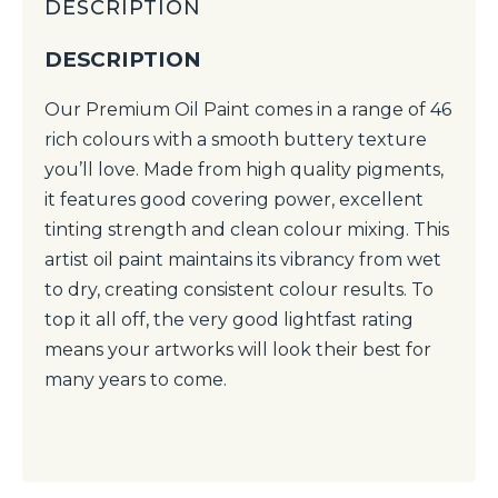
DESCRIPTION
DESCRIPTION
Our Premium Oil Paint comes in a range of 46
rich colours with a smooth buttery texture
you’ll love. Made from high quality pigments,
it features good covering power, excellent
tinting strength and clean colour mixing. This
artist oil paint maintains its vibrancy from wet
to dry, creating consistent colour results. To
top it all off, the very good lightfast rating
means your artworks will look their best for
many years to come.