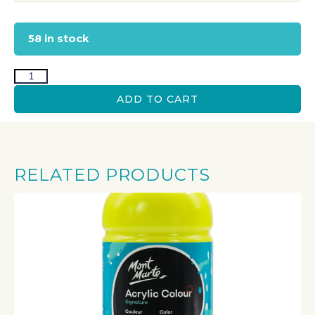
58 in stock
ADD TO CART
RELATED PRODUCTS