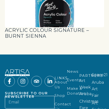
ACRYLIC COLOUR SIGNATURE –
BURNT SIENNA
News
Space21
PARTNERS
LINKS
Events
Art
About
Aruba
Us
Week
Make a
Art
Donation
SUBSCRIBE TO OUR
Aruba
Shop
Fair
NEWSLETTER
Christmas
Art
Contact
Fare
Us