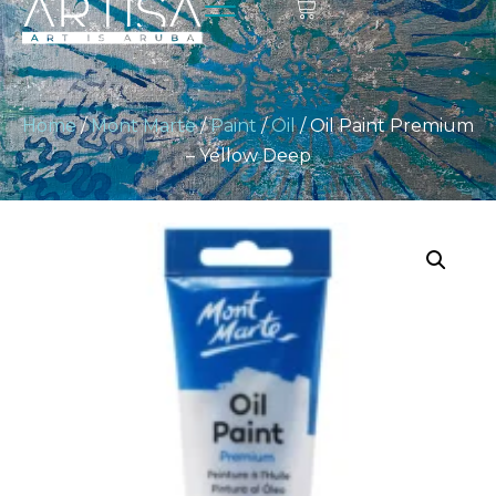
Home
/
Mont Marte
/
Paint
/
Oil
/ Oil Paint Premium
– Yellow Deep