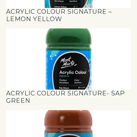
ACRYLIC COLOUR SIGNATURE –
LEMON YELLOW
ACRYLIC COLOUR SIGNATURE- SAP
GREEN