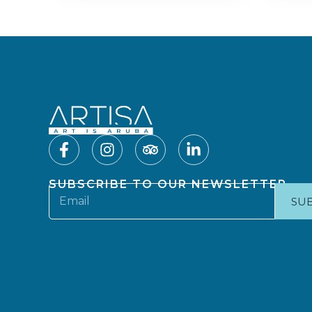
SUBSCRIBE TO OUR NEWSLETTER
SU