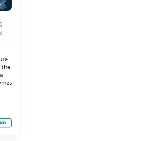
R
X
ture
 the
ba
comes
ND