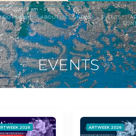
Mon – Sat: 9 am – 5 pm
D DOT MIAMI
ABOUT US
NEWS
EVENTS
A
CONT
EVENTS
ARTWEEK 2026
ARTWEEK 2026