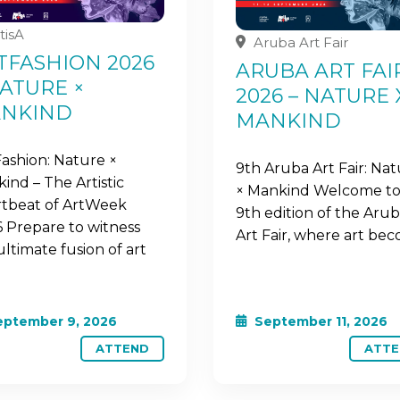
tisA
Aruba Art Fair
TFASHION 2026
ARUBA ART FAI
NATURE ×
2026 – NATURE 
NKIND
MANKIND
Fashion: Nature ×
9th Aruba Art Fair: Na
ind – The Artistic
× Mankind Welcome to
tbeat of ArtWeek
9th edition of the Aru
 Prepare to witness
Art Fair, where art be
ultimate fusion of art
ptember 9, 2026
September 11, 2026
ATTEND
ATTE