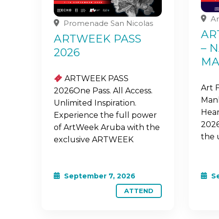
Ar
Promenade San Nicolas
AR
ARTWEEK PASS
– 
2026
MA
ARTWEEK PASS
Art 
2026One Pass. All Access.
Mank
Unlimited Inspiration.
Hear
Experience the full power
2026
of ArtWeek Aruba with the
the 
exclusive ARTWEEK
September 7, 2026
Se
ATTEND