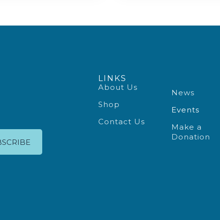
LINKS
About Us
News
Shop
Events
Contact Us
Make a
Donation
BSCRIBE