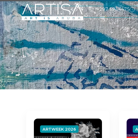
+297 5934475
RE
ARTWEEK 2026