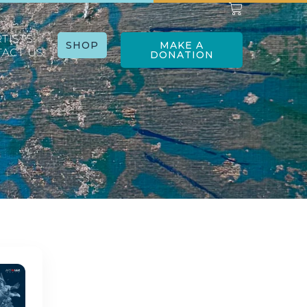
RTISTS
SHOP
MAKE A
ACT US
DONATION