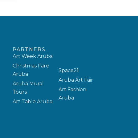
PARTNERS
Art Week Aruba
Christmas Fare
Space21
Aruba
Aruba Art Fair
Aruba Mural
Art Fashion
Tours
Aruba
Art Table Aruba