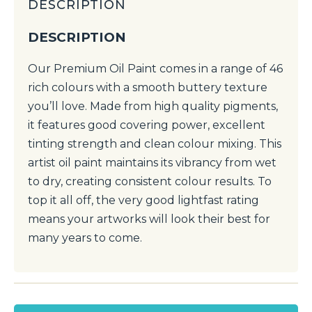
DESCRIPTION
DESCRIPTION
Our Premium Oil Paint comes in a range of 46
rich colours with a smooth buttery texture
you’ll love. Made from high quality pigments,
it features good covering power, excellent
tinting strength and clean colour mixing. This
artist oil paint maintains its vibrancy from wet
to dry, creating consistent colour results. To
top it all off, the very good lightfast rating
means your artworks will look their best for
many years to come.