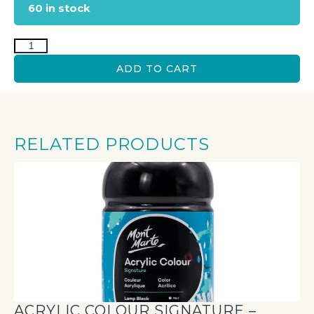
60 in stock
ADD TO CART
RELATED PRODUCTS
ACRYLIC COLOUR SIGNATURE –