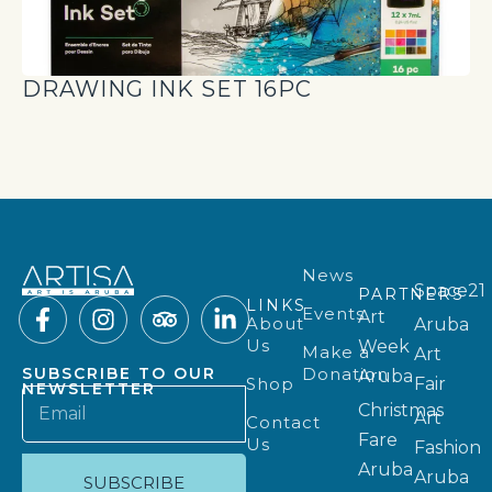
DRAWING INK SET 16PC
News
Space21
PARTNERS
LINKS
Events
Art
About
Aruba
Us
Week
Make a
Art
Donation
SUBSCRIBE TO OUR
Aruba
Shop
Fair
NEWSLETTER
Christmas
Art
Contact
Fare
Us
Fashion
Aruba
Aruba
SUBSCRIBE