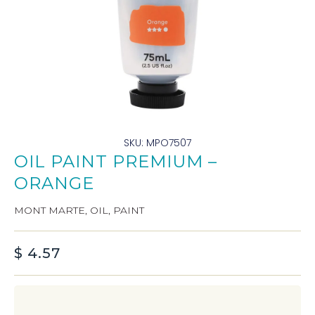
SKU: MPO7507
OIL PAINT PREMIUM –
ORANGE
MONT MARTE
,
OIL
,
PAINT
$
4.57