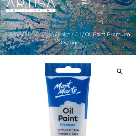
Home
/
Mont Marte
/
Paint
/
Oil
/ Oil Paint Premium
– Orange