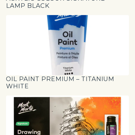
LAMP BLACK
OIL PAINT PREMIUM – TITANIUM
WHITE