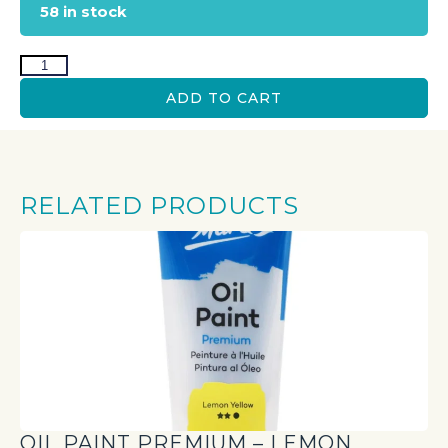
58 in stock
ADD TO CART
RELATED PRODUCTS
OIL PAINT PREMIUM – LEMON