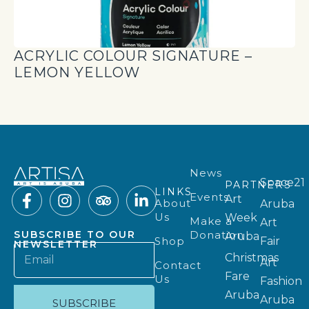
ACRYLIC COLOUR SIGNATURE –
LEMON YELLOW
News
Space21
PARTNERS
LINKS
Events
Art
About
Aruba
Us
Week
Make a
Art
Donation
SUBSCRIBE TO OUR
Aruba
Shop
Fair
NEWSLETTER
Christmas
Art
Contact
Fare
Us
Fashion
Aruba
Aruba
SUBSCRIBE