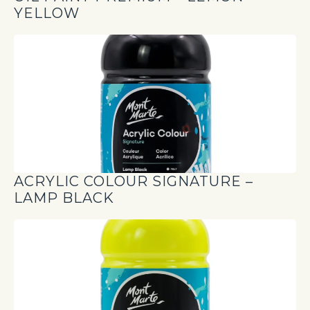
YELLOW
ACRYLIC COLOUR SIGNATURE –
LAMP BLACK