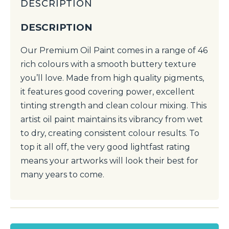
DESCRIPTION
DESCRIPTION
Our Premium Oil Paint comes in a range of 46
rich colours with a smooth buttery texture
you’ll love. Made from high quality pigments,
it features good covering power, excellent
tinting strength and clean colour mixing. This
artist oil paint maintains its vibrancy from wet
to dry, creating consistent colour results. To
top it all off, the very good lightfast rating
means your artworks will look their best for
many years to come.