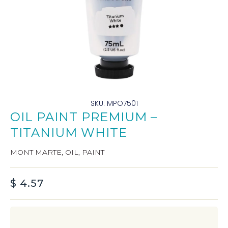
SKU: MPO7501
OIL PAINT PREMIUM –
TITANIUM WHITE
MONT MARTE
,
OIL
,
PAINT
$
4.57