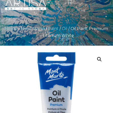
Home
/
Mont Marte
/
Paint
/
Oil
/ Oil Paint Premium
– Titanium White