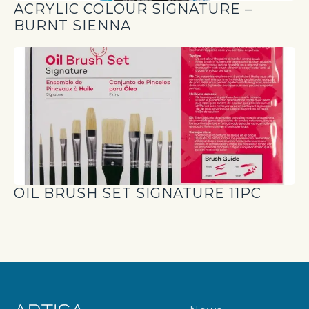
ACRYLIC COLOUR SIGNATURE –
BURNT SIENNA
OIL BRUSH SET SIGNATURE 11PC