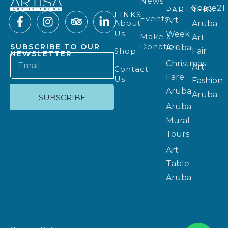
News
Space21
PARTNERS
LINKS
Events
Art
About
Aruba
Us
Week
Make a
Art
Donation
SUBSCRIBE TO OUR
Aruba
Shop
Fair
NEWSLETTER
Christmas
Art
Contact
Fare
Us
Fashion
Aruba
Aruba
SUBSCRIBE
Aruba
Mural
Tours
Art
Table
Aruba