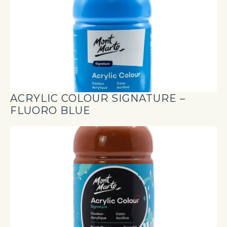
ACRYLIC COLOUR SIGNATURE –
FLUORO BLUE