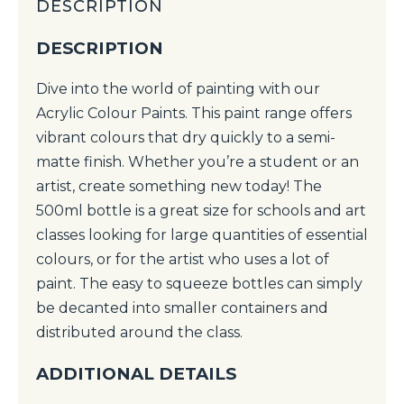
DESCRIPTION
DESCRIPTION
Dive into the world of painting with our
Acrylic Colour Paints. This paint range offers
vibrant colours that dry quickly to a semi-
matte finish. Whether you’re a student or an
artist, create something new today! The
500ml bottle is a great size for schools and art
classes looking for large quantities of essential
colours, or for the artist who uses a lot of
paint. The easy to squeeze bottles can simply
be decanted into smaller containers and
distributed around the class.
ADDITIONAL DETAILS