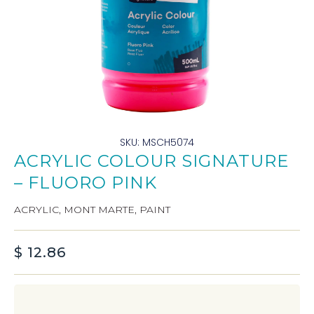
SKU: MSCH5074
ACRYLIC COLOUR SIGNATURE
– FLUORO PINK
ACRYLIC
,
MONT MARTE
,
PAINT
$
12.86