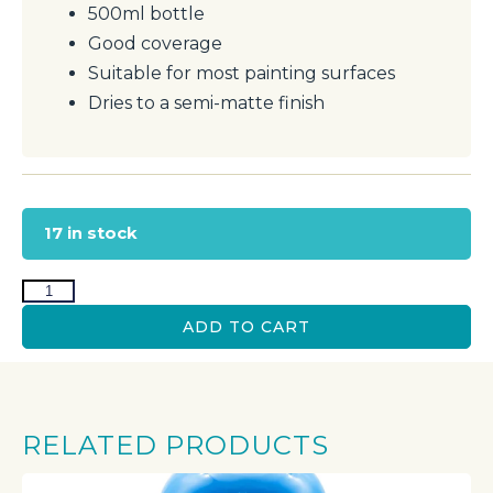
500ml bottle
Good coverage
Suitable for most painting surfaces
Dries to a semi-matte finish
17 in stock
ADD TO CART
RELATED PRODUCTS