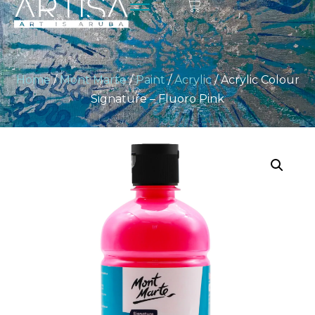
Home
/
Mont Marte
/
Paint
/
Acrylic
/ Acrylic Colour
Signature – Fluoro Pink