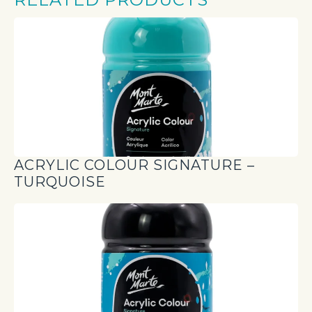
ACRYLIC COLOUR SIGNATURE –
TURQUOISE