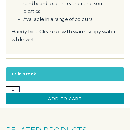
cardboard, paper, leather and some
plastics
Available in a range of colours
Handy hint: Clean up with warm soapy water
while wet.
12 in stock
ADD TO CART
RELATED PRODUCTS