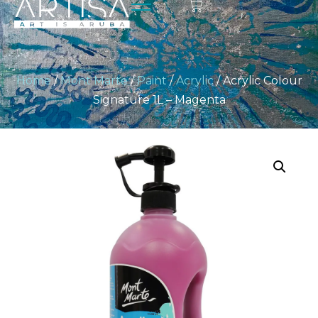
Home
/
Mont Marte
/
Paint
/
Acrylic
/ Acrylic Colour
Signature 1L – Magenta