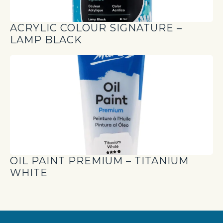
ACRYLIC COLOUR SIGNATURE –
LAMP BLACK
OIL PAINT PREMIUM – TITANIUM
WHITE