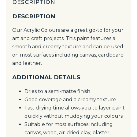
DESCRIPTION
DESCRIPTION
Our Acrylic Colours are a great go-to for your
art and craft projects. This paint features a
smooth and creamy texture and can be used
on most surfaces including canvas, cardboard
and leather.
ADDITIONAL DETAILS
Dries to a semi-matte finish
Good coverage and a creamy texture
Fast drying time allows you to layer paint
quickly without muddying your colours
Suitable for most surfaces including
canvas, wood, air-dried clay, plaster,