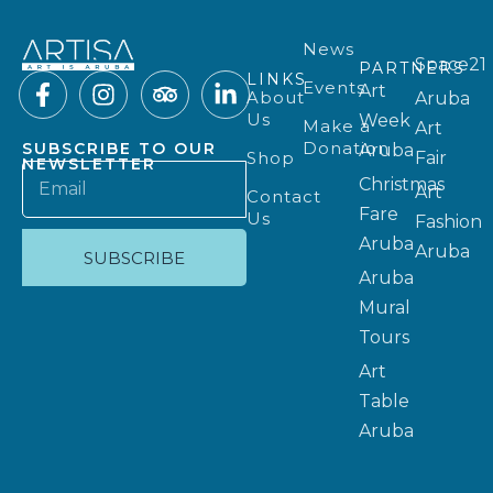
News
Space21
PARTNERS
LINKS
Events
Art
About
Aruba
Us
Week
Make a
Art
Donation
SUBSCRIBE TO OUR
Aruba
Shop
Fair
NEWSLETTER
Christmas
Art
Contact
Fare
Us
Fashion
Aruba
Aruba
SUBSCRIBE
Aruba
Mural
Tours
Art
Table
Aruba