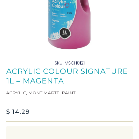
SKU: MSCH0121
ACRYLIC COLOUR SIGNATURE
1L – MAGENTA
ACRYLIC
,
MONT MARTE
,
PAINT
$
14.29