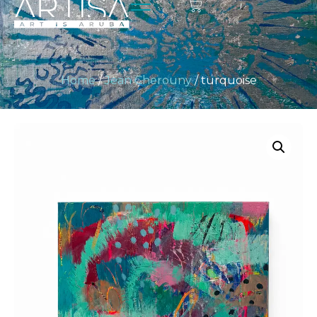
Home
/
Jean Cherouny
/ turquoise