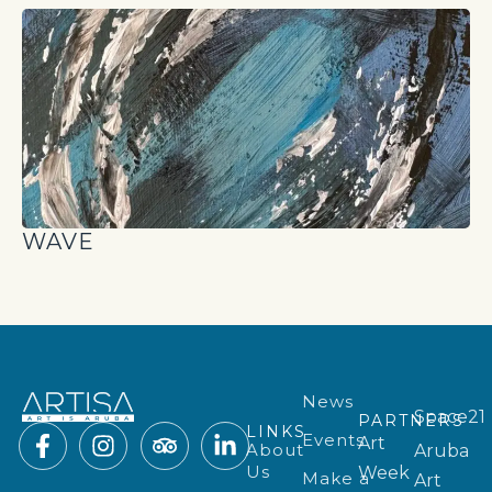
WAVE
News
Space21
PARTNERS
LINKS
Events
Art
About
Aruba
Us
Week
Make a
Art