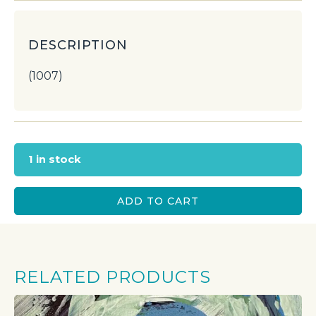
DESCRIPTION
(1007)
1 in stock
ADD TO CART
RELATED PRODUCTS