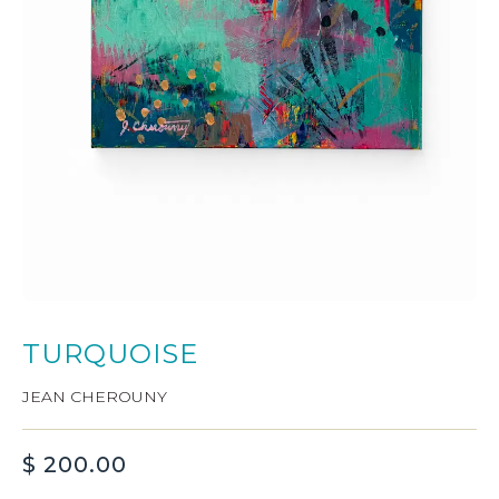
TURQUOISE
JEAN CHEROUNY
$
200.00