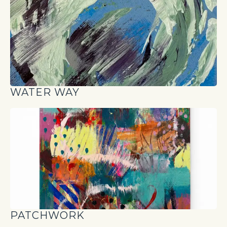
WATER WAY
PATCHWORK