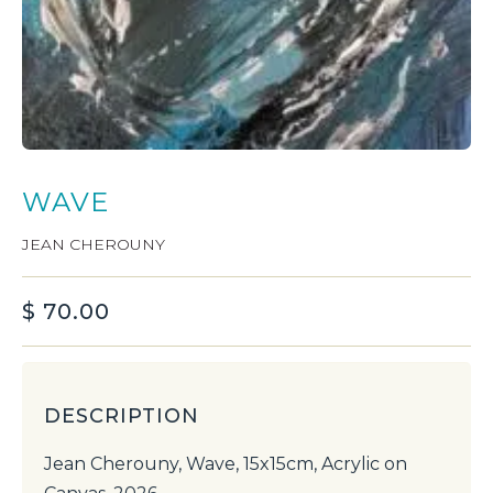
WAVE
JEAN CHEROUNY
$
70.00
DESCRIPTION
Jean Cherouny, Wave, 15x15cm, Acrylic on