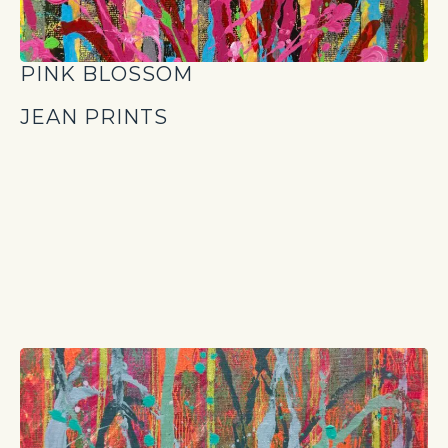
PINK BLOSSOM
JEAN PRINTS