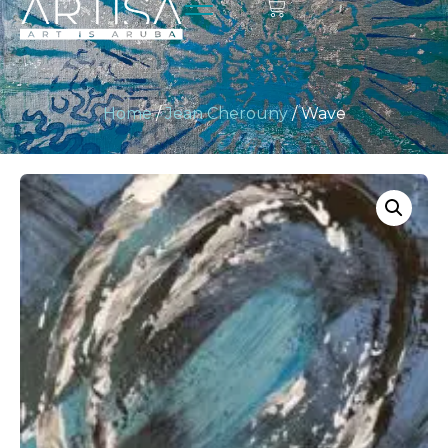
Home
/
Jean Cherouny
/ Wave