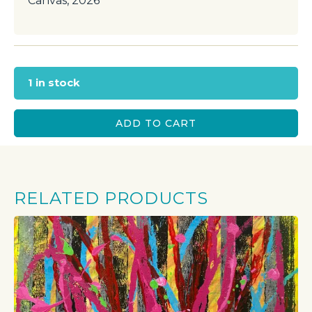
Canvas, 2026
1 in stock
ADD TO CART
RELATED PRODUCTS