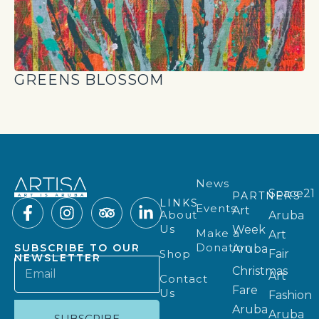
GREENS BLOSSOM
News
Space21
PARTNERS
LINKS
Events
Art
About
Aruba
Us
Week
Make a
Art
Donation
SUBSCRIBE TO OUR
Aruba
Shop
Fair
NEWSLETTER
Christmas
Art
Contact
Fare
Us
Fashion
Aruba
Aruba
SUBSCRIBE