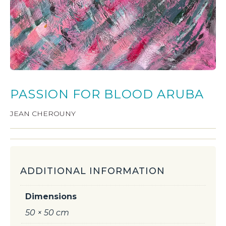
PASSION FOR BLOOD ARUBA
JEAN CHEROUNY
ADDITIONAL INFORMATION
Dimensions
50 × 50 cm