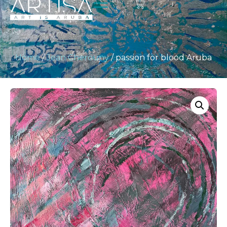
Home
/
Jean Cherouny
/ passion for blood Aruba