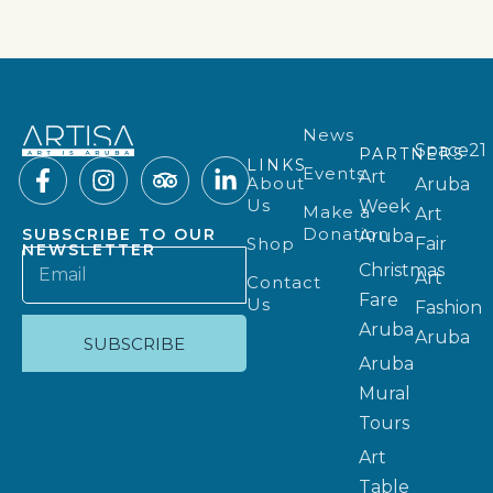
News
Space21
PARTNERS
LINKS
Events
Art
About
Aruba
Us
Week
Make a
Art
Donation
SUBSCRIBE TO OUR
Aruba
Shop
Fair
NEWSLETTER
Christmas
Art
Contact
Fare
Us
Fashion
Aruba
Aruba
SUBSCRIBE
Aruba
Mural
Tours
Art
Table