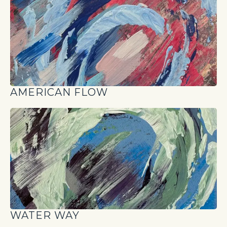
AMERICAN FLOW
WATER WAY