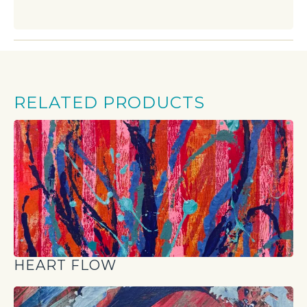
RELATED PRODUCTS
HEART FLOW