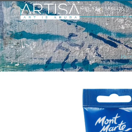
+297 5934475
RE
Hom