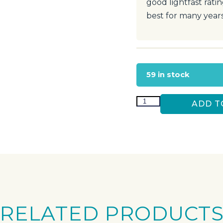
good lightfast rati
best for many year
59 in stock
ADD T
RELATED PRODUCT