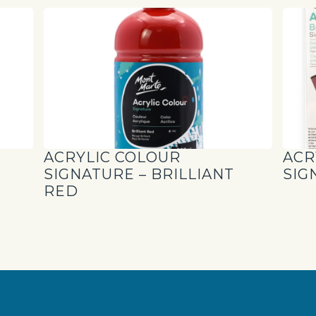
ACRYLIC COLOUR
ACR
SIGNATURE – BRILLIANT
SIG
RED