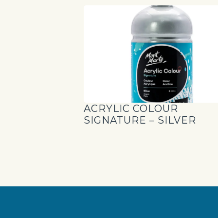
ACRYLIC COLOUR
SIGNATURE – SILVER