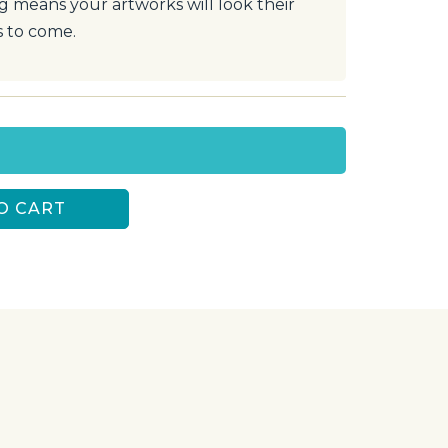
ng means your artworks will look their
s to come.
O CART
S