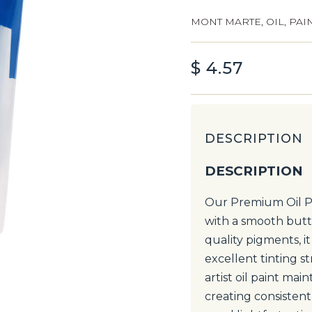
MONT MARTE
,
OIL
,
PAI
$
4.57
DESCRIPTION
DESCRIPTION
Our Premium Oil Pa
with a smooth butt
quality pigments, i
excellent tinting s
artist oil paint mai
creating consistent 