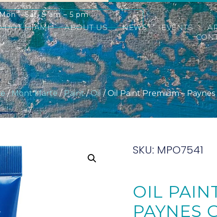
Mon – Sat: 9 am – 5 pm
D DOT MIAMI
ABOUT US
NEWS
EVENTS
A
CONT
e
/
Mont Marte
/
Paint
/
Oil
/ Oil Paint Premium – Paynes
SKU: MPO7541
OIL PAIN
PAYNES 