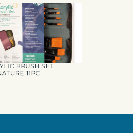
YLIC BRUSH SET
NATURE 11PC