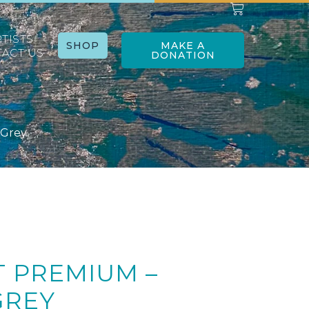
RTISTS
SHOP
MAKE A
ACT US
DONATION
 Grey
T PREMIUM –
GREY