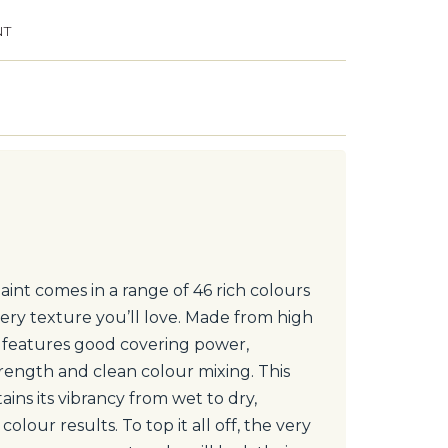
NT
int comes in a range of 46 rich colours
ery texture you’ll love. Made from high
t features good covering power,
trength and clean colour mixing. This
ntains its vibrancy from wet to dry,
colour results. To top it all off, the very