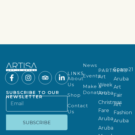
News
Space21
PARTNERS
LINKS
Events
Art
About
Aruba
Us
Week
Make a
Art
Donation
SUBSCRIBE TO OUR
Aruba
Shop
Fair
NEWSLETTER
Christmas
Art
Contact
Fare
Us
Fashion
Aruba
Aruba
SUBSCRIBE
Aruba