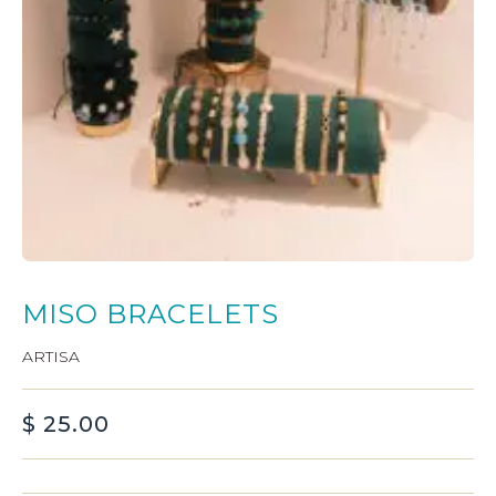
MISO BRACELETS
ARTISA
$
25.00