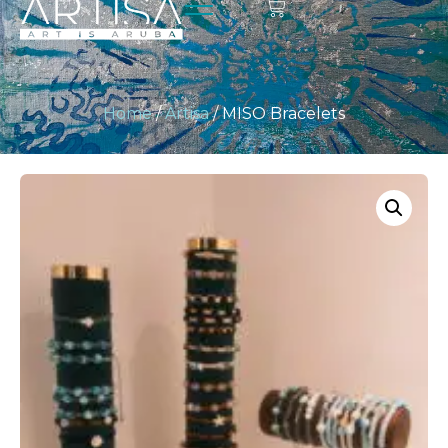
Home
/
Artisa
/ MISO Bracelets