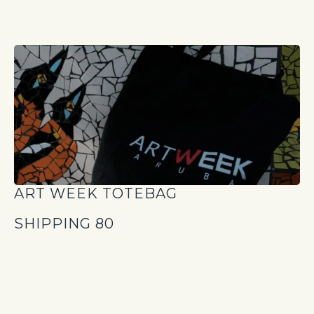
ART WEEK TOTEBAG
SHIPPING 80