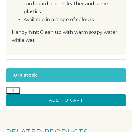
cardboard, paper, leather and some
plastics
Available in a range of colours
Handy hint: Clean up with warm soapy water
while wet.
10 in stock
ADD TO CART
RELATED PRODUCTS