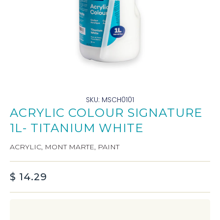
SKU: MSCH0101
ACRYLIC COLOUR SIGNATURE
1L- TITANIUM WHITE
ACRYLIC
,
MONT MARTE
,
PAINT
$
14.29