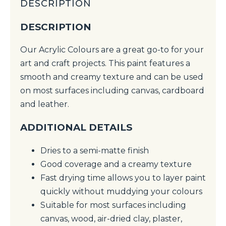
DESCRIPTION
DESCRIPTION
Our Acrylic Colours are a great go-to for your
art and craft projects. This paint features a
smooth and creamy texture and can be used
on most surfaces including canvas, cardboard
and leather.
ADDITIONAL DETAILS
Dries to a semi-matte finish
Good coverage and a creamy texture
Fast drying time allows you to layer paint
quickly without muddying your colours
Suitable for most surfaces including
canvas, wood, air-dried clay, plaster,