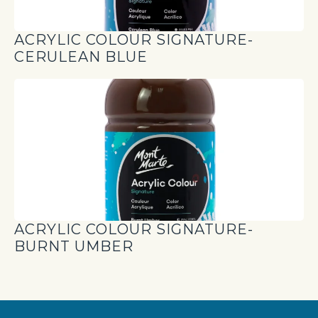
ACRYLIC COLOUR SIGNATURE-
CERULEAN BLUE
ACRYLIC COLOUR SIGNATURE-
BURNT UMBER