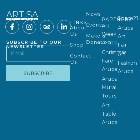
News
Space21
PARTNERS
LINKS
Events
Art
About
Aruba
Us
Week
Make a
Art
Donation
SUBSCRIBE TO OUR
Aruba
Shop
Fair
NEWSLETTER
Christmas
Art
Contact
Fare
Us
Fashion
Aruba
Aruba
SUBSCRIBE
Aruba
Mural
Tours
Art
Table
Aruba