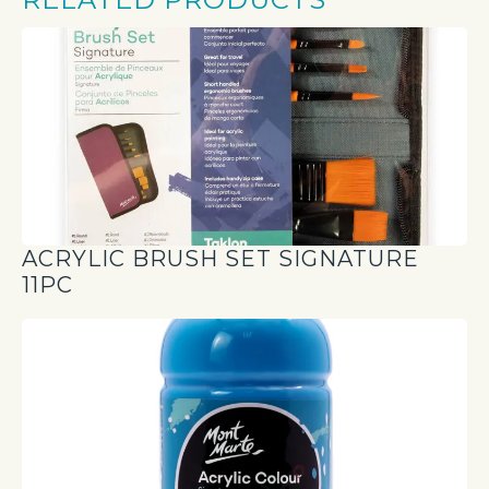
ACRYLIC BRUSH SET SIGNATURE
11PC