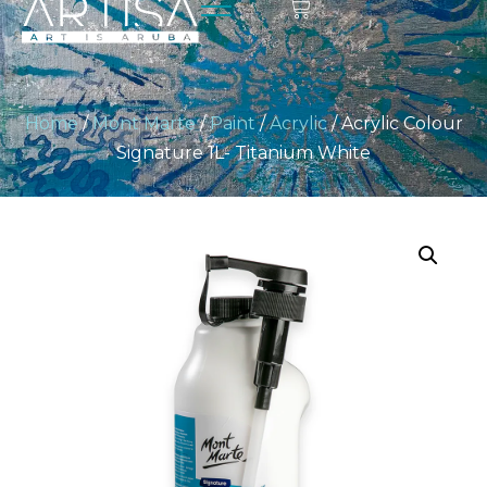
Home
/
Mont Marte
/
Paint
/
Acrylic
/ Acrylic Colour
Signature 1L- Titanium White