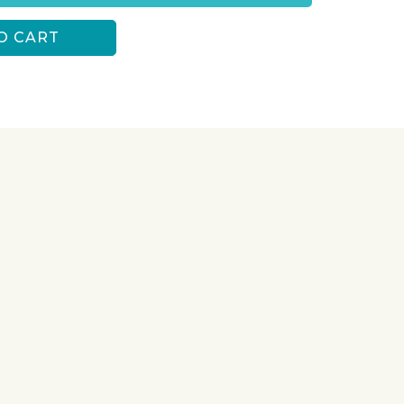
O CART
S