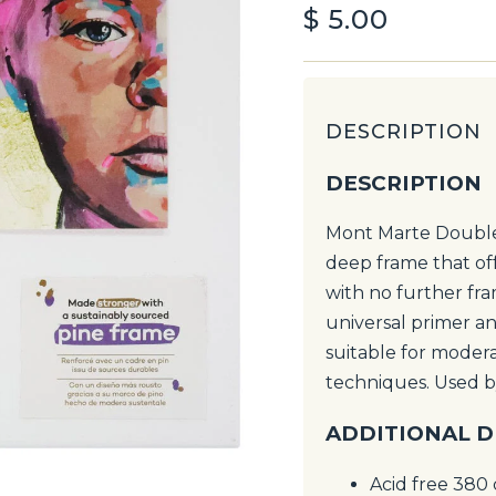
$
5.00
DESCRIPTION
DESCRIPTION
Mont Marte Double 
deep frame that of
with no further fra
universal primer and
suitable for modera
techniques. Used b
ADDITIONAL D
Acid free 380