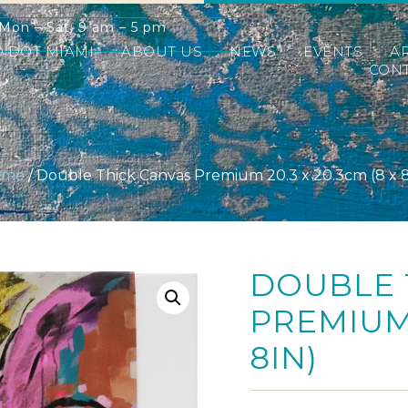
Mon – Sat: 9 am – 5 pm
D DOT MIAMI
ABOUT US
NEWS
EVENTS
A
CONT
ome
/ Double Thick Canvas Premium 20.3 x 20.3cm (8 x 8
DOUBLE 
PREMIUM 
8IN)