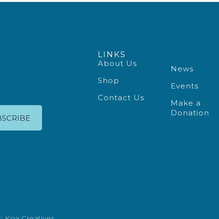
LINKS
About Us
News
Shop
Events
Contact Us
Make a
Donation
BSCRIBE
t:
Koa Creatives