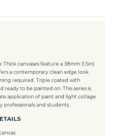
Thick canvases feature a 38mm (1.5in)
fers a contemporary clean edge look
ming required. Triple coated with
 ready to be painted on. This series is
te application of paint and light collage
y professionals and students.
ETAILS
 canvas