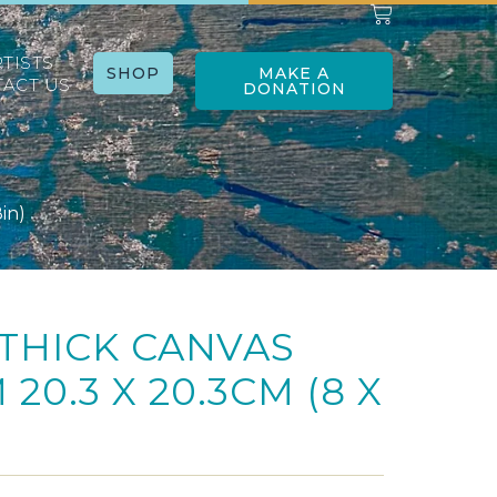
RTISTS
SHOP
MAKE A
ACT US
DONATION
in)
THICK CANVAS
20.3 X 20.3CM (8 X