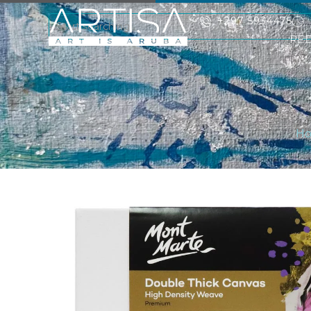
+297 5934475
RE
H