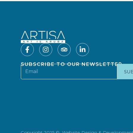
SUBSCRIBE TO OUR NEWSLETTER
SU
Copyright 2025 © Website Design & Developmen