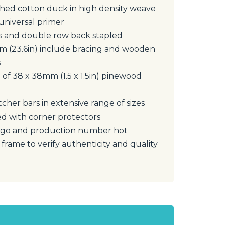
ed cotton duck in high density weave
universal primer
s and double row back stapled
cm (23.6in) include bracing and wooden
s
 of 38 x 38mm (1.5 x 1.5in) pinewood
tcher bars in extensive range of sizes
d with corner protectors
ogo and production number hot
rame to verify authenticity and quality