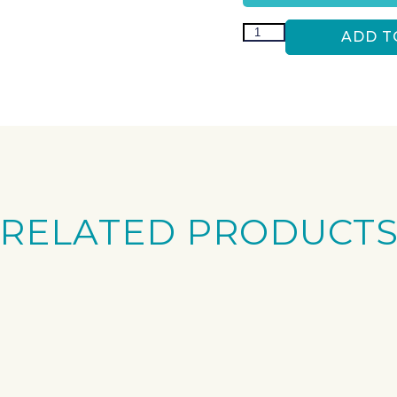
ADD T
RELATED PRODUCT