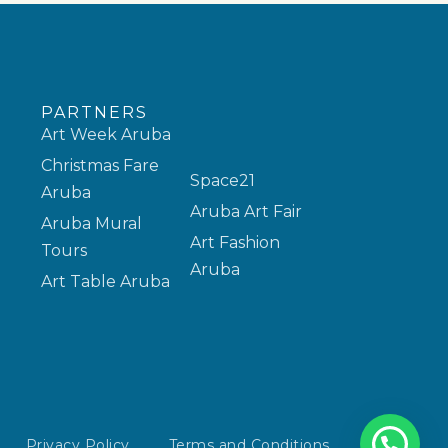
PARTNERS
Art Week Aruba
Christmas Fare
Space21
Aruba
Aruba Art Fair
Aruba Mural
Art Fashion
Tours
Aruba
Art Table Aruba
Privacy Policy
Terms and Conditions