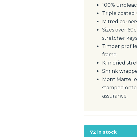
100% unbleach
Triple coated 
Mitred corner
Sizes over 60
stretcher key
Timber profile
frame
Kiln dried stre
Shrink wrappe
Mont Marte l
stamped onto f
assurance.
72 in stock