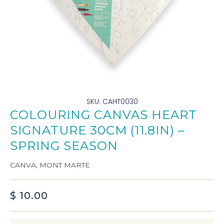
SKU: CAHT0030
COLOURING CANVAS HEART
SIGNATURE 30CM (11.8IN) –
SPRING SEASON
CANVA
,
MONT MARTE
$
10.00