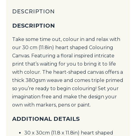
DESCRIPTION
DESCRIPTION
Take some time out, colour in and relax with
our 30 cm (11.8in) heart shaped Colouring
Canvas. Featuring a floral inspired intricate
print that’s waiting for you to bring it to life
with colour. The heart-shaped canvas offers a
thick 380gsm weave and comes triple primed
so you’re ready to begin colouring! Set your
imagination free and make the design your
own with markers, pens or paint.
ADDITIONAL DETAILS
30 x 30cm (11.8 x 11.8in) heart shaped