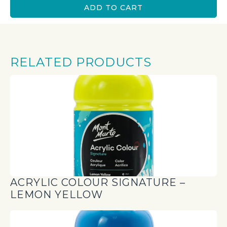
ADD TO CART
RELATED PRODUCTS
ACRYLIC COLOUR SIGNATURE –
LEMON YELLOW