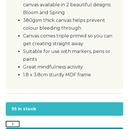
canvas available in 2 beautiful designs:
Bloom and Spring
380gsm thick canvas helps prevent
colour bleeding through
Canvas comes triple primed so you can
get creating straight away
Suitable for use with markers, pens or
paints
Great mindfulness activity
1.8 x 3.8cm sturdy MDF frame
55 in stock