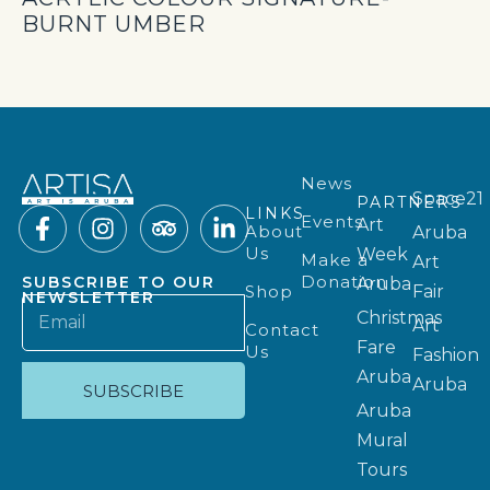
BURNT UMBER
News
Space21
PARTNERS
LINKS
Events
Art
About
Aruba
Us
Week
Make a
Art
Donation
SUBSCRIBE TO OUR
Aruba
Shop
Fair
NEWSLETTER
Christmas
Art
Contact
Fare
Us
Fashion
Aruba
Aruba
SUBSCRIBE
Aruba
Mural
Tours