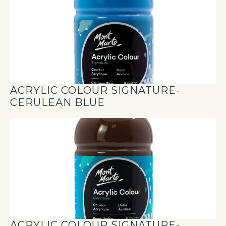
ACRYLIC COLOUR SIGNATURE-
CERULEAN BLUE
ACRYLIC COLOUR SIGNATURE-