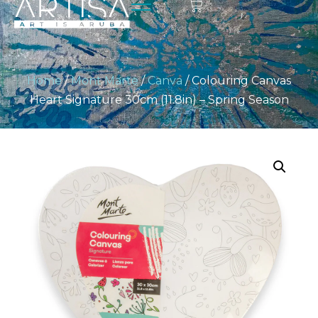
Home
/
Mont Marte
/
Canva
/ Colouring Canvas
Heart Signature 30cm (11.8in) – Spring Season