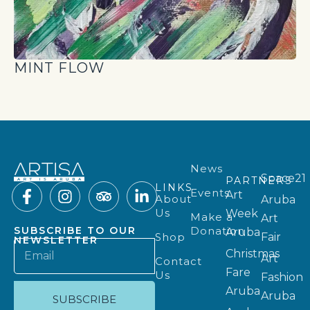
MINT FLOW
News
Space21
PARTNERS
LINKS
Events
Art
About
Aruba
Us
Week
Make a
Art
Donation
SUBSCRIBE TO OUR
Aruba
Shop
Fair
NEWSLETTER
Christmas
Art
Contact
Fare
Us
Fashion
Aruba
Aruba
SUBSCRIBE