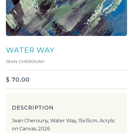
WATER WAY
JEAN CHEROUNY
$
70.00
DESCRIPTION
Jean Cherouny, Water Way, 15x15cm, Acrylic
on Canvas, 2026