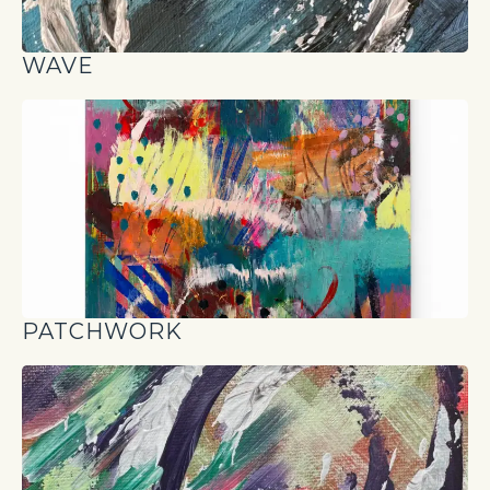
WAVE
PATCHWORK