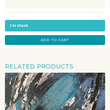
1 in stock
ADD TO CART
RELATED PRODUCTS