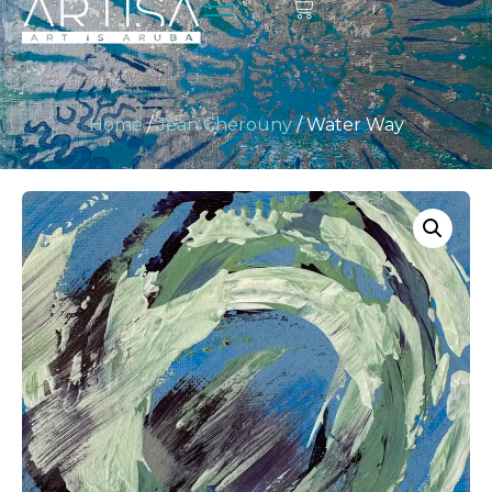
Home
/
Jean Cherouny
/ Water Way