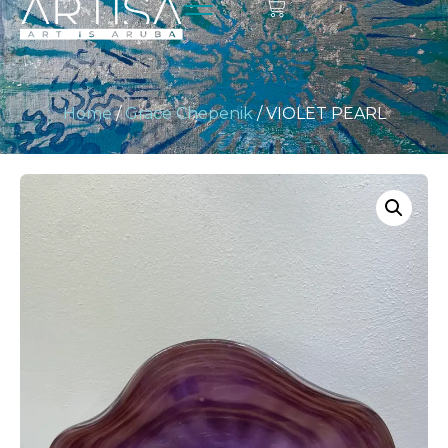
Home
/
Grace Chepenik
/ VIOLET PEARL