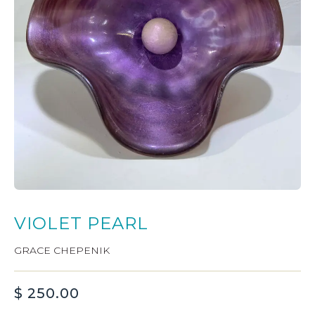
VIOLET PEARL
GRACE CHEPENIK
$
250.00