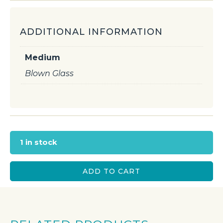
ADDITIONAL INFORMATION
Medium
Blown Glass
1 in stock
ADD TO CART