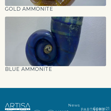
GOLD AMMONITE
BLUE AMMONITE
News
Space21
PARTNERS