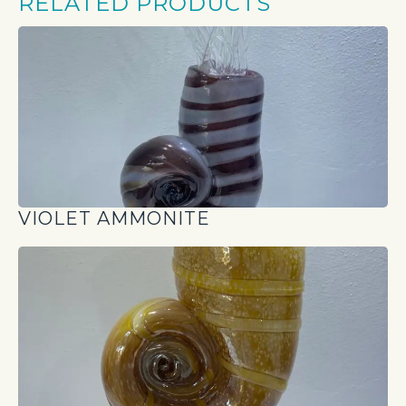
RELATED PRODUCTS
VIOLET AMMONITE