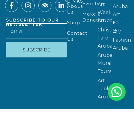
LINKS
Events
Art
About
Aruba
Us
Week
Make a
Art
Donation
SUBSCRIBE TO OUR
Aruba
Shop
Fair
NEWSLETTER
Christmas
Art
Contact
Fare
Us
Fashion
Aruba
Aruba
SUBSCRIBE
Aruba
Mural
Tours
Art
Table
Aruba
Privacy Policy
Copyright 2025 © Website