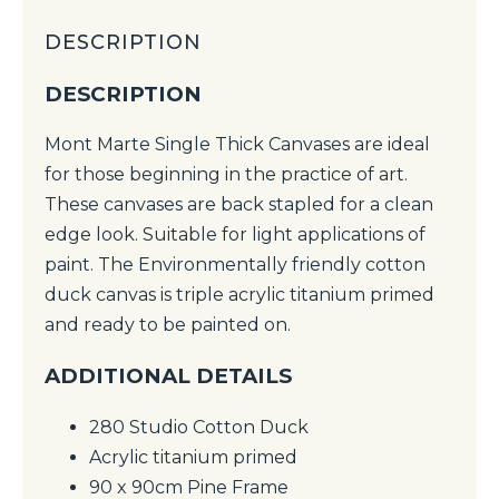
DESCRIPTION
DESCRIPTION
Mont Marte Single Thick Canvases are ideal
for those beginning in the practice of art.
These canvases are back stapled for a clean
edge look. Suitable for light applications of
paint. The Environmentally friendly cotton
duck canvas is triple acrylic titanium primed
and ready to be painted on.
ADDITIONAL DETAILS
280 Studio Cotton Duck
Acrylic titanium primed
90 x 90cm Pine Frame