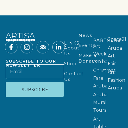
News
Space21
PARTNERS
LINKS
Events
Art
About
Aruba
Us
Week
Make a
Art
Donation
SUBSCRIBE TO OUR
Aruba
Shop
Fair
NEWSLETTER
Christmas
Art
Contact
Fare
Us
Fashion
Aruba
Aruba
SUBSCRIBE
Aruba
Mural
Tours
Art
Table