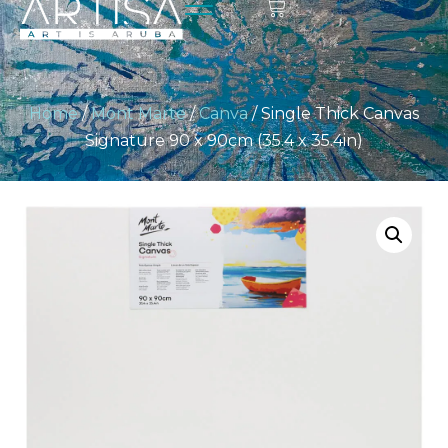
Home
/
Mont Marte
/
Canva
/ Single Thick Canvas
Signature 90 x 90cm (35.4 x 35.4in)