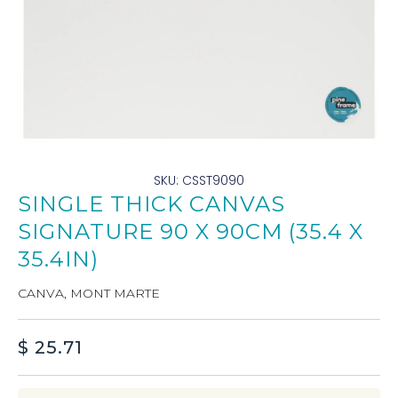
SKU: CSST9090
SINGLE THICK CANVAS
SIGNATURE 90 X 90CM (35.4 X
35.4IN)
CANVA
,
MONT MARTE
$
25.71