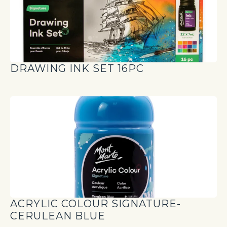
DRAWING INK SET 16PC
ACRYLIC COLOUR SIGNATURE-
CERULEAN BLUE