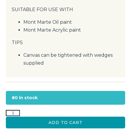
SUITABLE FOR USE WITH
Mont Marte Oil paint
Mont Marte Acrylic paint
TIPS
Canvas can be tightened with wedges
supplied
80 in stock
ADD TO CART