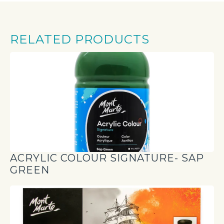
RELATED PRODUCTS
ACRYLIC COLOUR SIGNATURE- SAP
GREEN