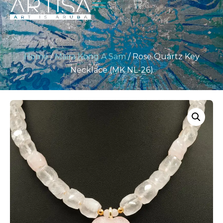
Home
/
Maira Kong A Sam
/ Rose Quartz Key
Necklace (MK NL-26)