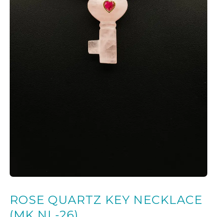
ROSE QUARTZ KEY NECKLACE
(MK NL-26)