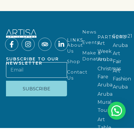
News
Space21
PARTNERS
LINKS
Events
Art
About
Aruba
Us
Week
Make a
Art
Donation
SUBSCRIBE TO OUR
Aruba
Shop
Fair
NEWSLETTER
Christmas
Art
Contact
Fare
Us
Fashion
Aruba
Aruba
SUBSCRIBE
Aruba
Mural
Tours
Art
Table