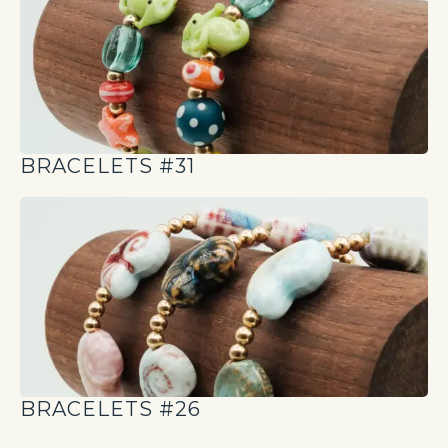
BRACELETS #31
BRACELETS #26