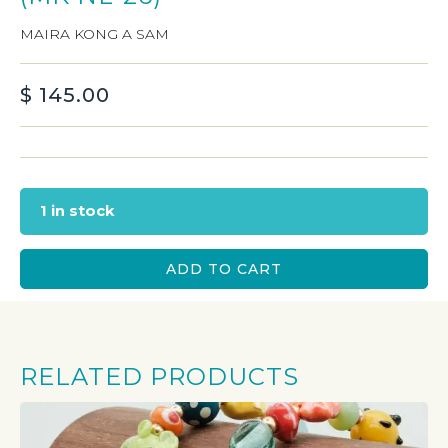
MAIRA KONG A SAM
$
145.00
1 in stock
ADD TO CART
RELATED PRODUCTS