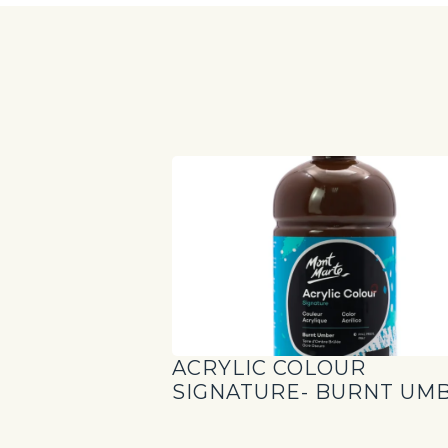
ACRYLIC COLOUR
SIGNATURE- BURNT UM