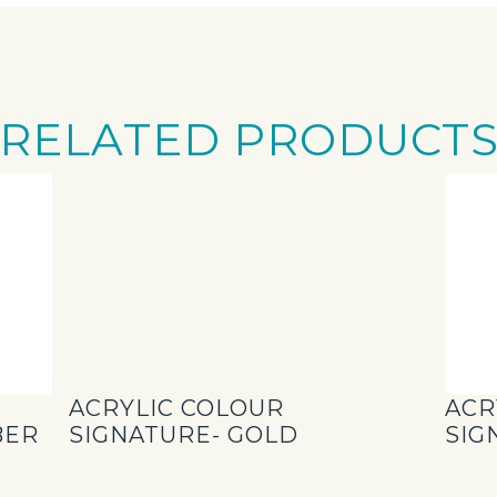
RELATED PRODUCT
ACRYLIC COLOUR
ACR
BER
SIGNATURE- GOLD
SIG