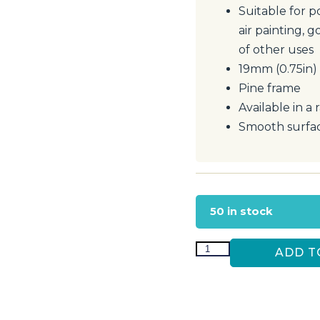
Suitable for p
air painting, g
of other uses
19mm (0.75in)
Pine frame
Available in a 
Smooth surfac
50 in stock
ADD T