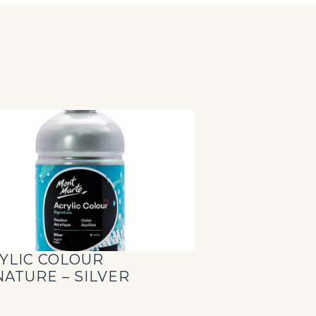
S
YLIC COLOUR
NATURE – SILVER