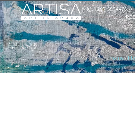
+297 5934475
RE
Home
/
Mo