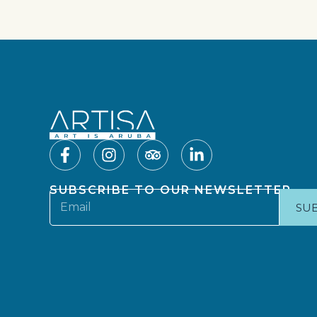
SUBSCRIBE TO OUR NEWSLETTER
SU