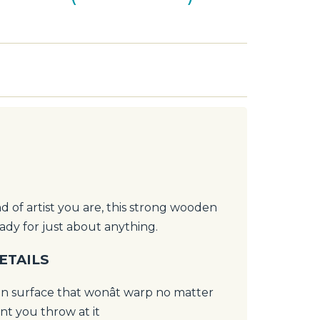
 of artist you are, this strong wooden
eady for just about anything.
ETAILS
 surface that wonât warp no matter
t you throw at it