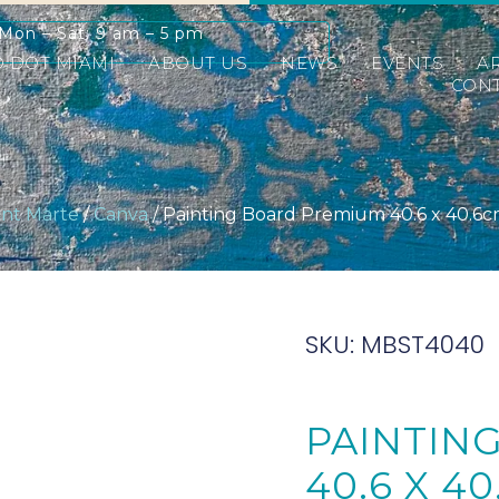
Mon – Sat: 9 am – 5 pm
D DOT MIAMI
ABOUT US
NEWS
EVENTS
A
CONT
nt Marte
/
Canva
/ Painting Board Premium 40.6 x 40.6cm 
SKU: MBST4040
PAINTIN
40.6 X 40