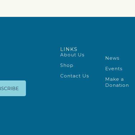
LINKS
About Us
News
Shop
Events
Contact Us
Make a
Donation
BSCRIBE