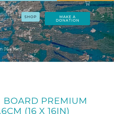
RTISTS
SHOP
MAKE A
ACT US
DONATION
(16 x 16in)
G BOARD PREMIUM
.6CM (16 X 16IN)