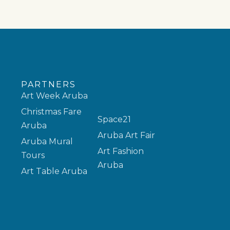
PARTNERS
Art Week Aruba
Christmas Fare
Space21
Aruba
Aruba Art Fair
Aruba Mural
Art Fashion
Tours
Aruba
Art Table Aruba