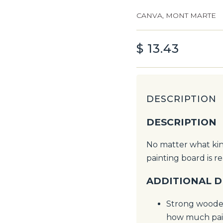
CANVA
,
MONT MARTE
$
13.43
DESCRIPTION
DESCRIPTION
No matter what kind
painting board is r
ADDITIONAL D
Strong wooden
how much pain