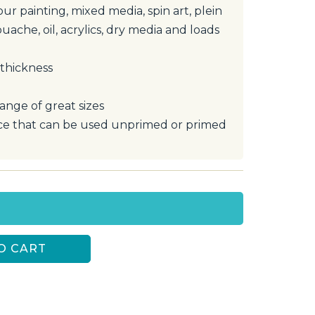
our painting, mixed media, spin art, plein
ouache, oil, acrylics, dry media and loads
 thickness
range of great sizes
e that can be used unprimed or primed
O CART