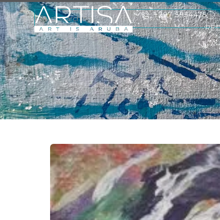
+297 5934475
RE