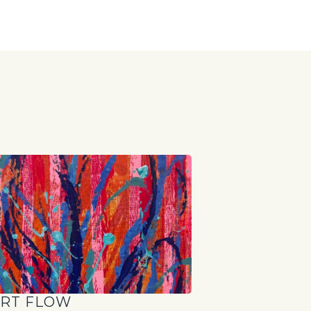
S
RT FLOW