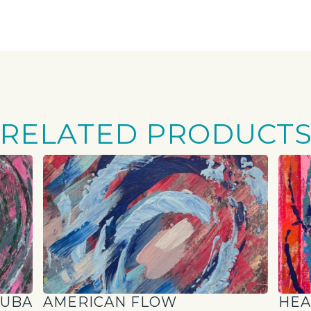
RELATED PRODUCT
RUBA
AMERICAN FLOW
HEA