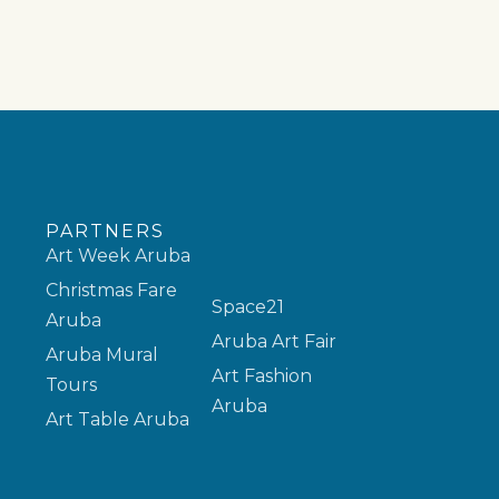
PARTNERS
Art Week Aruba
Christmas Fare
Space21
Aruba
Aruba Art Fair
Aruba Mural
Art Fashion
Tours
Aruba
Art Table Aruba