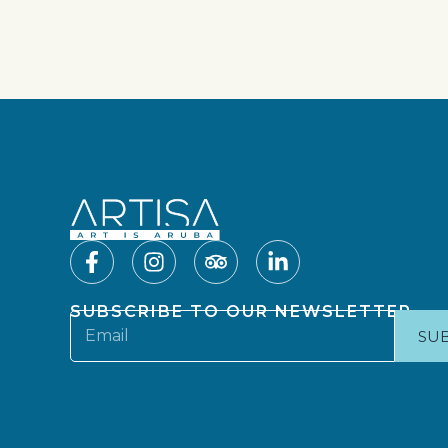
SUBSCRIBE TO OUR NEWSLETTER
SU