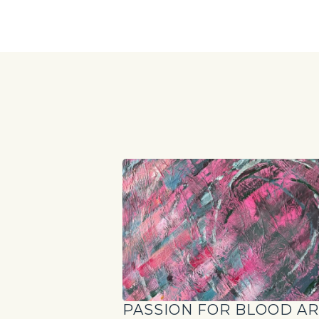
PASSION FOR BLOOD A