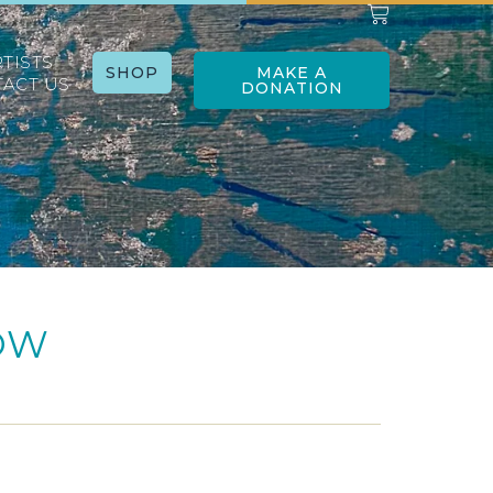
RTISTS
SHOP
MAKE A
ACT US
DONATION
OW