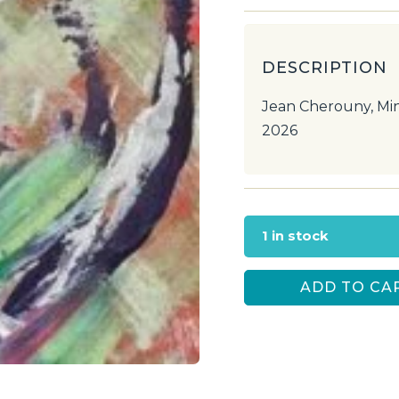
DESCRIPTION
Jean Cherouny, Min
2026
1 in stock
ADD TO CA