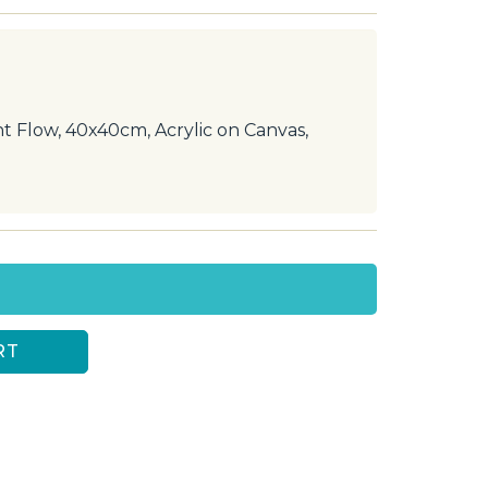
t Flow, 40x40cm, Acrylic on Canvas,
RT