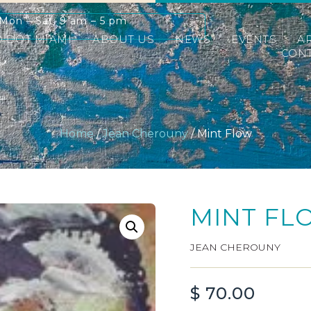
Mon – Sat: 9 am – 5 pm
D DOT MIAMI
ABOUT US
NEWS
EVENTS
A
CONT
Home
/
Jean Cherouny
/ Mint Flow
MINT FL
JEAN CHEROUNY
$
70.00