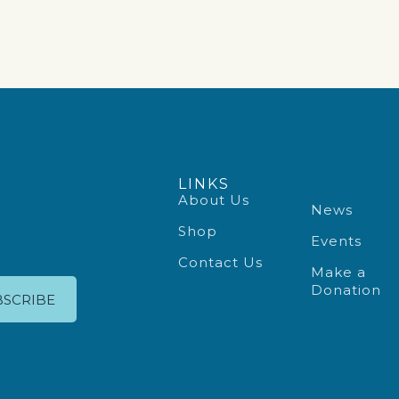
LINKS
About Us
News
Shop
Events
Contact Us
Make a
Donation
BSCRIBE