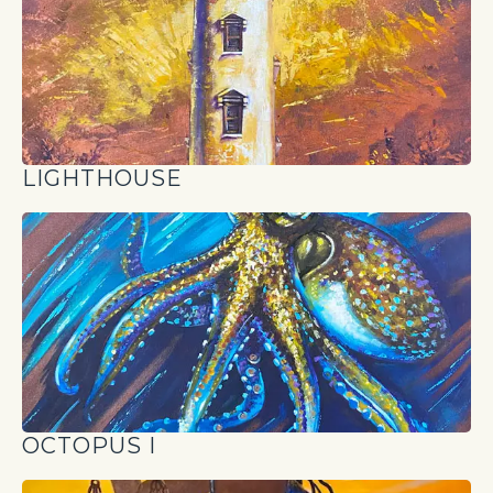
LIGHTHOUSE
OCTOPUS I