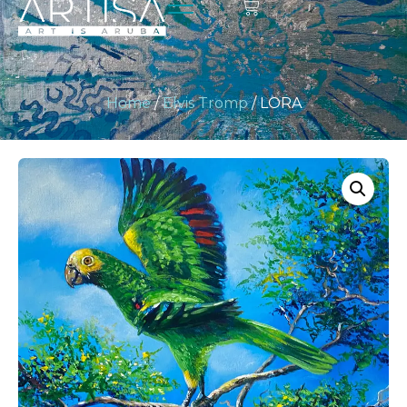
Home
/
Elvis Tromp
/ LORA