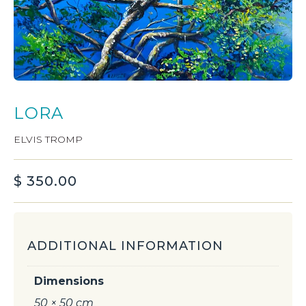
LORA
ELVIS TROMP
$
350.00
ADDITIONAL INFORMATION
Dimensions
50 × 50 cm