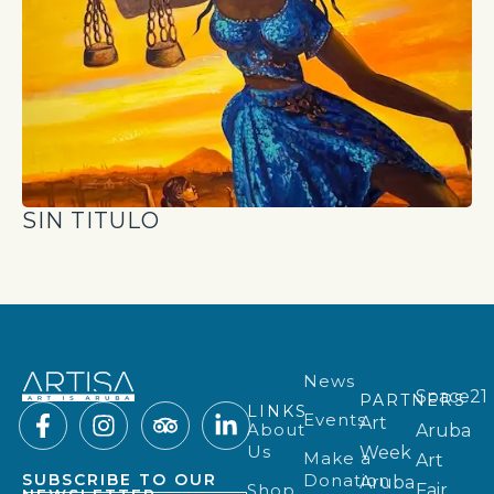
SIN TITULO
News
Space21
PARTNERS
LINKS
Events
Art
About
Aruba
Us
Week
Make a
Art
Donation
SUBSCRIBE TO OUR
Aruba
Shop
Fair