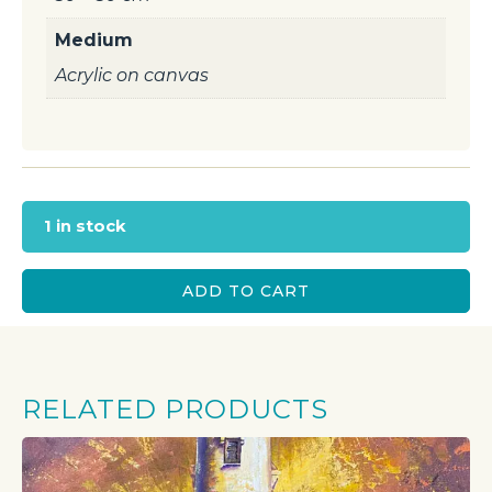
Medium
Acrylic on canvas
1 in stock
ADD TO CART
RELATED PRODUCTS