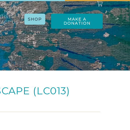
RTISTS
SHOP
MAKE A
ACT US
DONATION
SCAPE (LC013)