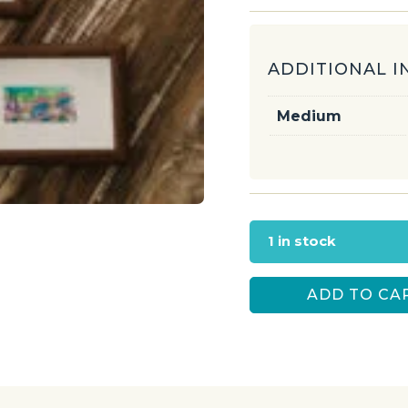
ADDITIONAL 
Medium
1 in stock
ADD TO CA