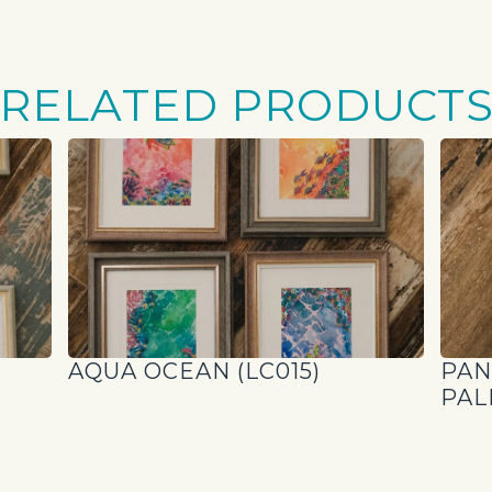
RELATED PRODUCT
AQUA OCEAN (LC015)
PAN
PAL