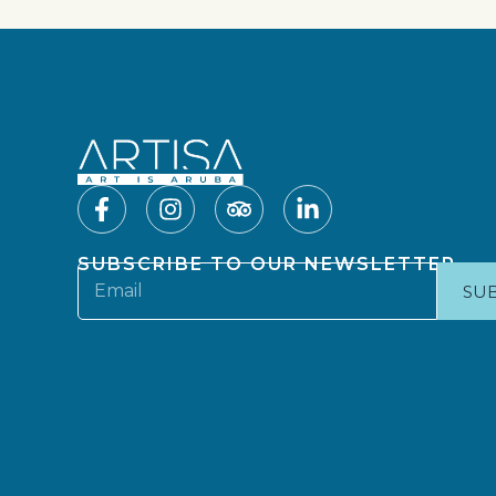
SUBSCRIBE TO OUR NEWSLETTER
SU