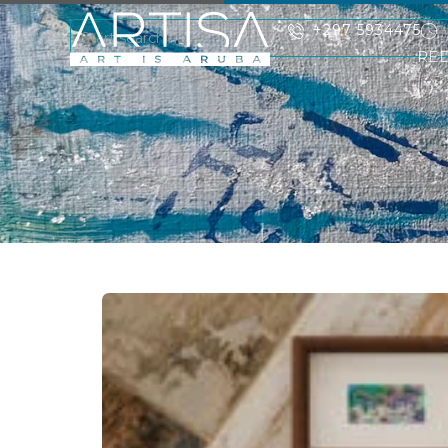
+297 5934475
RE