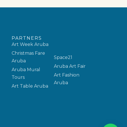
PARTNERS
Art Week Aruba
Christmas Fare
Space21
Aruba
Aruba Art Fair
Aruba Mural
Art Fashion
Tours
Aruba
Art Table Aruba