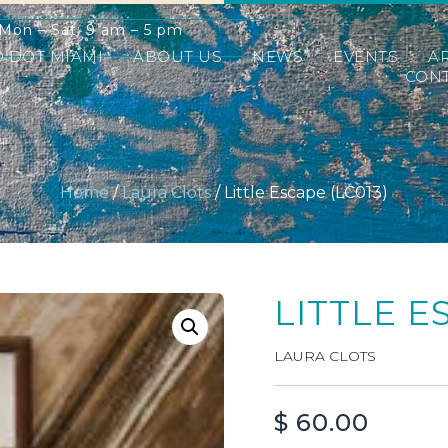
Mon – Sat: 9 am – 5 pm
D DOT MIAMI
ABOUT US
NEWS
EVENTS
A
CONT
Home
/
Laura Clots
/ Little Escape (LC013)
LITTLE E
LAURA CLOTS
$
60.00