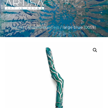
Home
/
Alejandra Vallejo
/ large blue (0055)