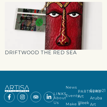
DRIFTWOOD THE RED SEA
News
Space21
PARTNERS
LINKS
Events
Art
About
Aruba
Us
Week
Make a
Art