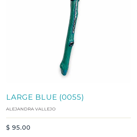
LARGE BLUE (0055)
ALEJANDRA VALLEJO
$
95.00