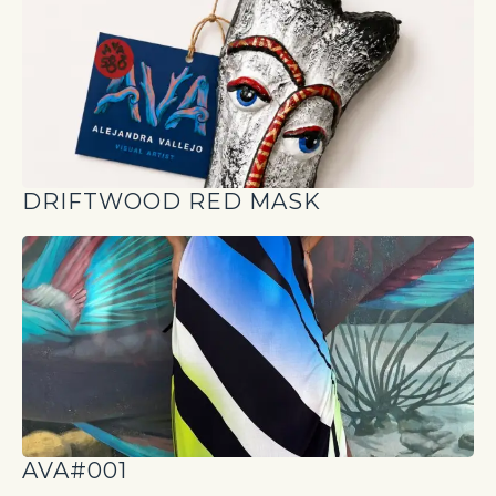
DRIFTWOOD RED MASK
AVA#001