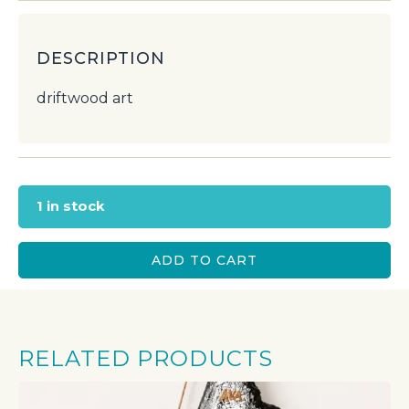
DESCRIPTION
driftwood art
1 in stock
ADD TO CART
RELATED PRODUCTS