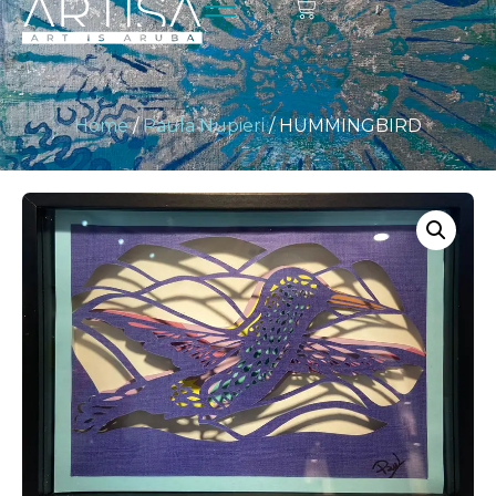
Home
/
Paula Nupieri
/ HUMMINGBIRD