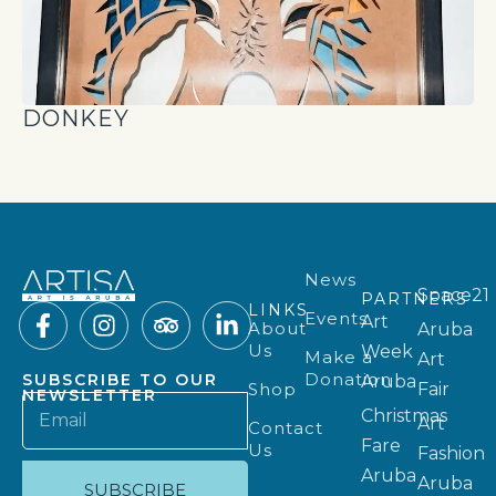
DONKEY
News
Space21
PARTNERS
LINKS
Events
Art
About
Aruba
Us
Week
Make a
Art
Donation
SUBSCRIBE TO OUR
Aruba
Shop
Fair
NEWSLETTER
Christmas
Art
Contact
Fare
Us
Fashion
Aruba
Aruba
SUBSCRIBE