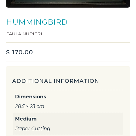
HUMMINGBIRD
PAULA NUPIERI
$
170.00
ADDITIONAL INFORMATION
Dimensions
28.5 × 23 cm
Medium
Paper Cutting