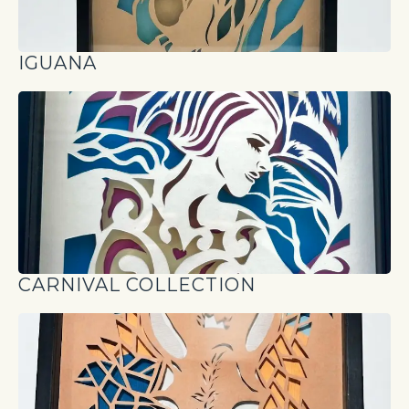
IGUANA
CARNIVAL COLLECTION