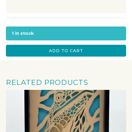
1 in stock
ADD TO CART
RELATED PRODUCTS