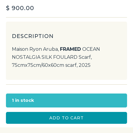
$
900.00
DESCRIPTION
Maison Ryon Aruba,
FRAMED
OCEAN
NOSTALGIA SILK FOULARD Scarf,
75cmx75cm/60x60cm scarf, 2025
1 in stock
ADD TO CART