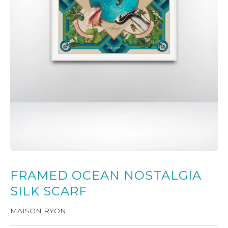
FRAMED OCEAN NOSTALGIA
SILK SCARF
MAISON RYON