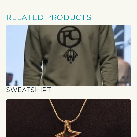
RELATED PRODUCTS
SWEATSHIRT