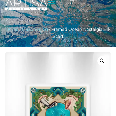
Home
/
Maison Ryon
/ Framed Ocean Nostalgia Silk
Scarf