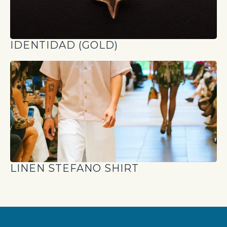
IDENTIDAD (GOLD)
LINEN STEFANO SHIRT