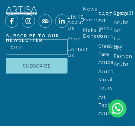
News
Space21
PARTNERS
LINKS
Events
Art
About
Aruba
Us
Week
Make a
Art
Donation
SUBSCRIBE TO OUR
Aruba
Shop
Fair
NEWSLETTER
Christmas
Art
Contact
Fare
Us
Fashion
Aruba
Aruba
SUBSCRIBE
Aruba
Mural
Tours
Art
Table
Aruba