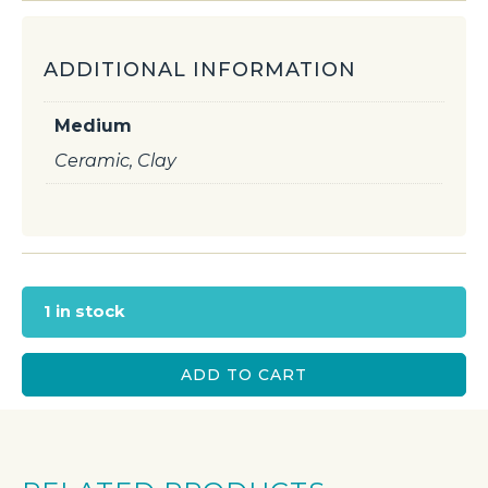
ADDITIONAL INFORMATION
Medium
Ceramic, Clay
1 in stock
ADD TO CART