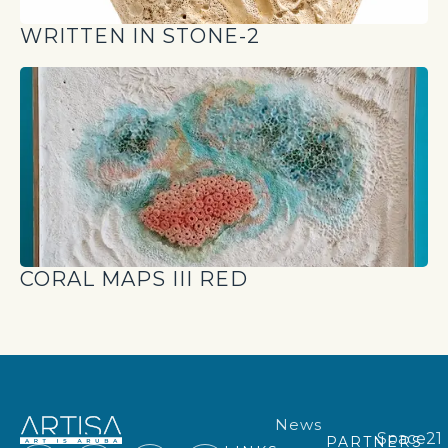
WRITTEN IN STONE-2
CORAL MAPS III RED
News
Space21
PARTNERS