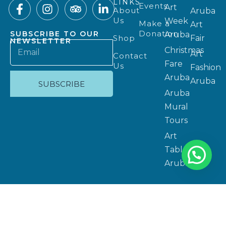
LINKS
Events
Art
About
Aruba
Us
Week
Make a
Art
Donation
SUBSCRIBE TO OUR
Aruba
Shop
Fair
NEWSLETTER
Christmas
Art
Contact
Fare
Us
Fashion
Aruba
Aruba
SUBSCRIBE
Aruba
Mural
Tours
Art
Table
Aruba
Privacy Policy
Copyright 2025 © Website