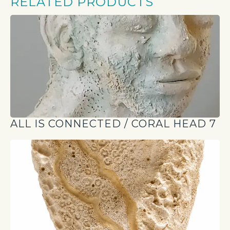
RELATED PRODUCTS
ALL IS CONNECTED / CORAL HEAD 7