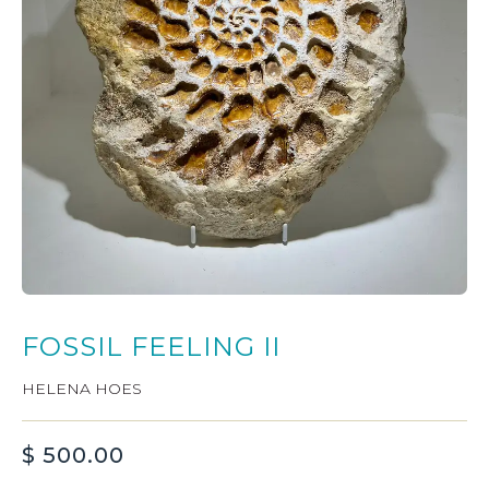
FOSSIL FEELING II
HELENA HOES
$
500.00