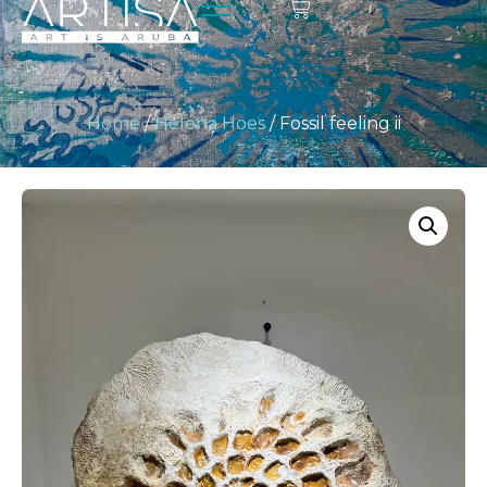
Home
/
Helena Hoes
/ Fossil feeling ii