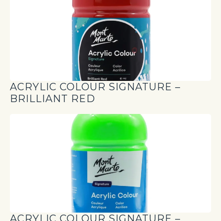
ACRYLIC COLOUR SIGNATURE –
BRILLIANT RED
ACRYLIC COLOUR SIGNATURE –