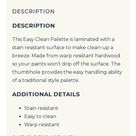
DESCRIPTION
DESCRIPTION
This Easy Clean Palette is laminated with a
stain resistant surface to make clean-up a
breeze. Made from warp resistant hardwood
so your paints won’t drip off the surface. The
thumbhole provides the easy handling ability
of a traditional style palette.
ADDITIONAL DETAILS
Stain resistant
Easy to clean
Warp resistant