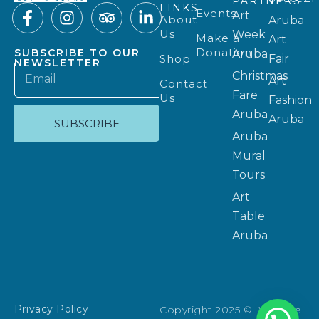
PARTNERS
LINKS
Events
Art
About
Aruba
Us
Week
Make a
Art
Donation
SUBSCRIBE TO OUR
Aruba
Shop
Fair
NEWSLETTER
Christmas
Art
Contact
Fare
Us
Fashion
Aruba
Aruba
SUBSCRIBE
Aruba
Mural
Tours
Art
Table
Aruba
Privacy Policy
Copyright 2025 © Website