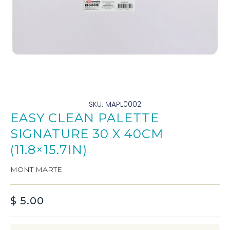
SKU: MAPL0002
EASY CLEAN PALETTE
SIGNATURE 30 X 40CM
(11.8×15.7IN)
MONT MARTE
$
5.00