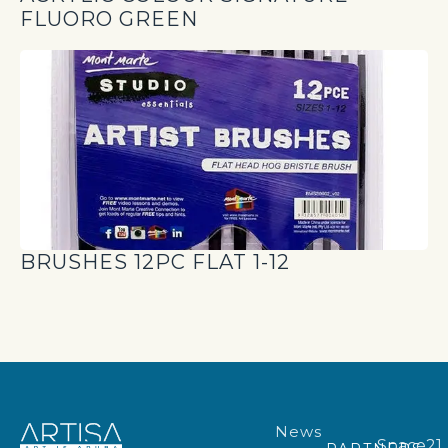
FLUORO GREEN
BRUSHES 12PC FLAT 1-12
News
Space21