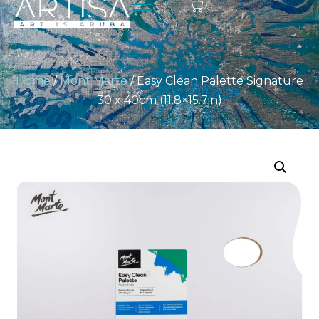
Home
/
Mont Marte
/ Easy Clean Palette Signature
30 x 40cm (11.8×15.7in)