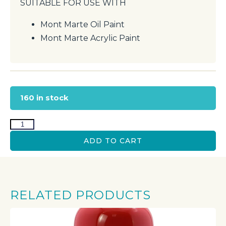
SUITABLE FOR USE WITH
Mont Marte Oil Paint
Mont Marte Acrylic Paint
160 in stock
ADD TO CART
RELATED PRODUCTS