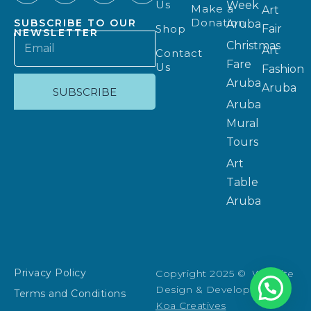
Us
Week
Make a
Art
Donation
SUBSCRIBE TO OUR
Aruba
Shop
Fair
NEWSLETTER
Christmas
Art
Contact
Fare
Us
Fashion
Aruba
Aruba
SUBSCRIBE
Aruba
Mural
Tours
Art
Table
Aruba
Privacy Policy
Copyright 2025 © Website
Design & Development:
Terms and Conditions
Koa Creatives