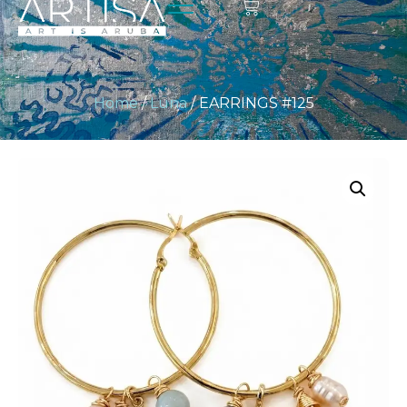
Home
/
Luna
/ EARRINGS #125