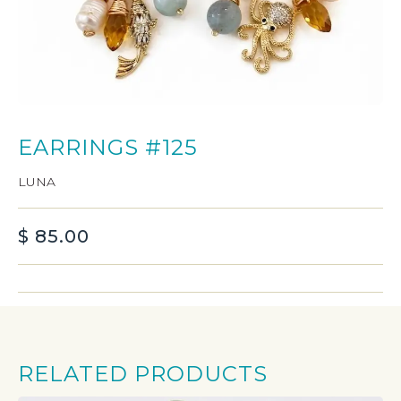
EARRINGS #125
LUNA
$
85.00
RELATED PRODUCTS