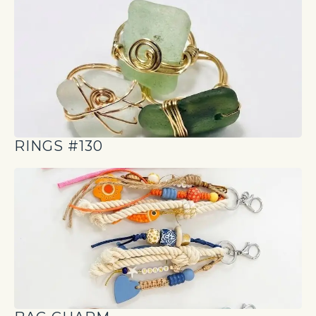
RINGS #130