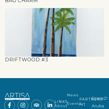
BAG CHARM
DRIFTWOOD #3
News
Space21
PARTNERS
LINKS
Events
Art
About
Aruba