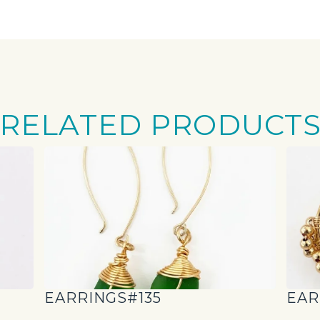
RELATED PRODUCT
EARRINGS#135
EAR