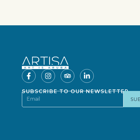
SUBSCRIBE TO OUR NEWSLETTER
SU