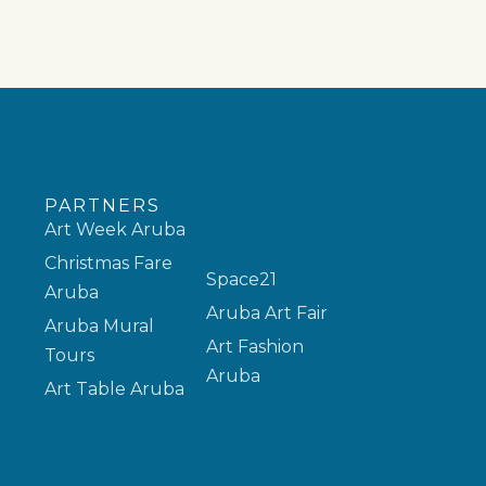
PARTNERS
Art Week Aruba
Christmas Fare
Space21
Aruba
Aruba Art Fair
Aruba Mural
Art Fashion
Tours
Aruba
Art Table Aruba