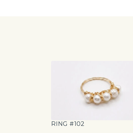
RING #102