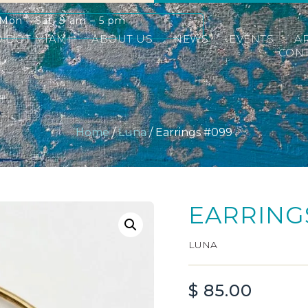
Mon – Sat: 9 am – 5 pm
D DOT MIAMI
ABOUT US
NEWS
EVENTS
A
CONT
Home
/
Luna
/ Earrings #099
EARRING
LUNA
$
85.00