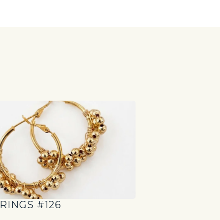
S
RINGS #126