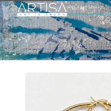
+297 5934475
RE