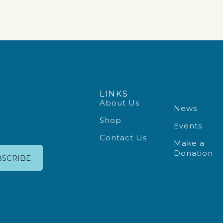
LINKS
About Us
News
Shop
Events
Contact Us
Make a
Donation
BSCRIBE