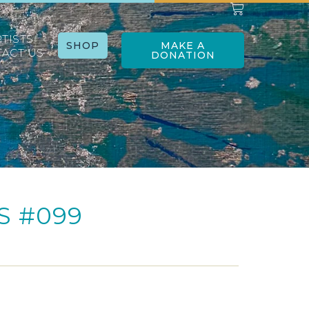
RTISTS
SHOP
MAKE A
ACT US
DONATION
S #099