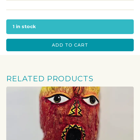
1 in stock
ADD TO CART
RELATED PRODUCTS