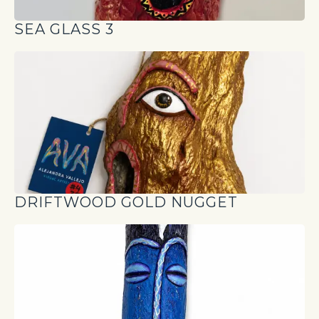
SEA GLASS 3
DRIFTWOOD GOLD NUGGET