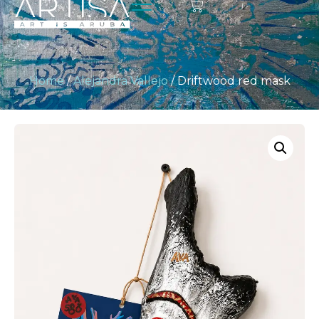
Home
/
Alejandra Vallejo
/ Driftwood red mask