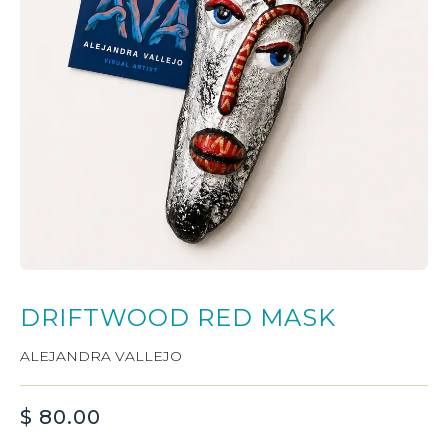
DRIFTWOOD RED MASK
ALEJANDRA VALLEJO
$
80.00