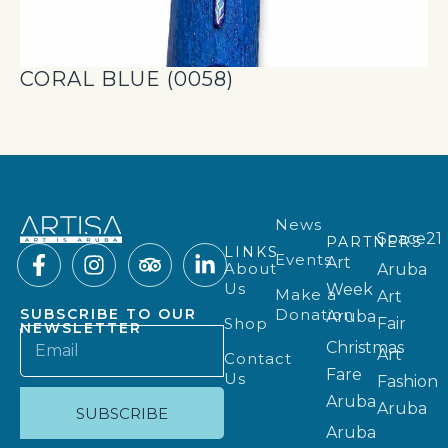
CORAL BLUE (0058)
News
Space21
PARTNERS
LINKS
Events
Art
About
Aruba
Us
Week
Make a
Art
Donation
SUBSCRIBE TO OUR
Aruba
Shop
Fair
NEWSLETTER
Christmas
Art
Contact
Fare
Us
Fashion
Aruba
Aruba
SUBSCRIBE
Aruba