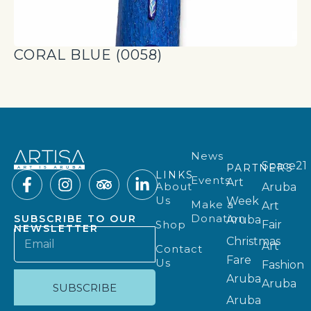
CORAL BLUE (0058)
News
Space21
PARTNERS
LINKS
Events
Art
About
Aruba
Us
Week
Make a
Art
Donation
SUBSCRIBE TO OUR
Aruba
Shop
Fair
NEWSLETTER
Christmas
Art
Contact
Fare
Us
Fashion
Aruba
Aruba
SUBSCRIBE
Aruba