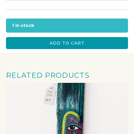
1 in stock
ADD TO CART
RELATED PRODUCTS