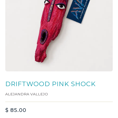
DRIFTWOOD PINK SHOCK
ALEJANDRA VALLEJO
$
85.00