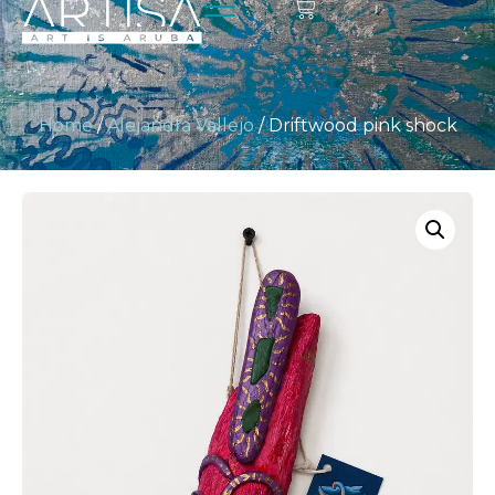
Home
/
Alejandra Vallejo
/ Driftwood pink shock