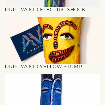
DRIFTWOOD ELECTRIC SHOCK
DRIFTWOOD YELLOW STUMP