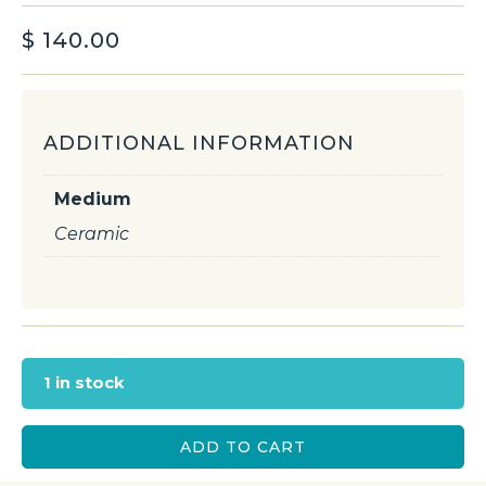
$
140.00
ADDITIONAL INFORMATION
Medium
Ceramic
1 in stock
ADD TO CART