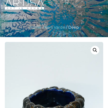
Home
/
Rani Varde
/ Deep