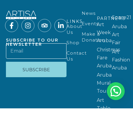
News
Space21
PARTNERS
LINKS
Events
Art
About
Aruba
Us
Week
Make a
Art
Donation
SUBSCRIBE TO OUR
Aruba
Shop
Fair
NEWSLETTER
Christmas
Art
Contact
Fare
Us
Fashion
Aruba
Aruba
SUBSCRIBE
Aruba
Mural
Tours
Art
Table
Aruba