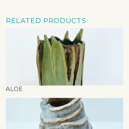
RELATED PRODUCTS
ALOE