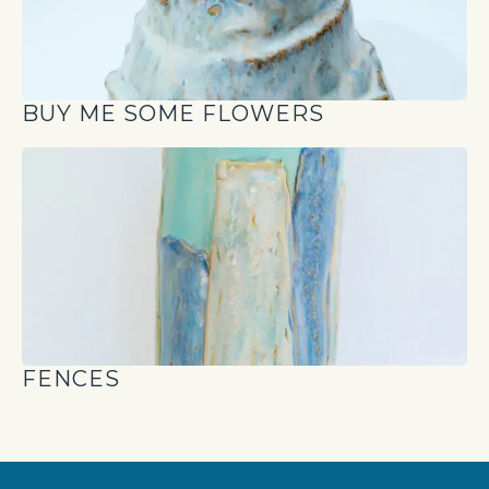
BUY ME SOME FLOWERS
FENCES