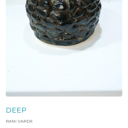
DEEP
RANI VARDE