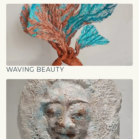
WAVING BEAUTY