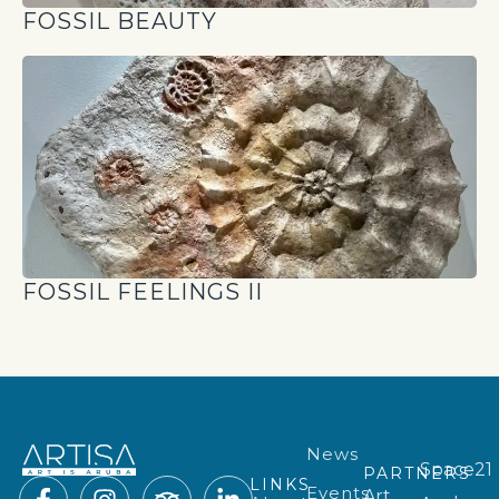
FOSSIL BEAUTY
FOSSIL FEELINGS II
News
Space21
PARTNERS
LINKS
Events
Art