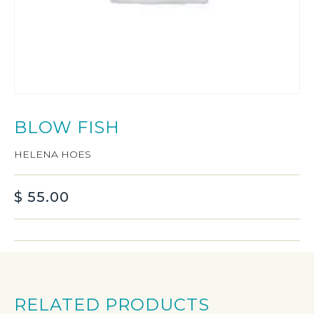
BLOW FISH
HELENA HOES
$
55.00
RELATED PRODUCTS