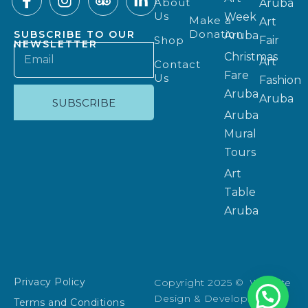
About
Aruba
Us
Week
Make a
Art
Donation
SUBSCRIBE TO OUR
Aruba
Shop
Fair
NEWSLETTER
Christmas
Art
Contact
Fare
Us
Fashion
Aruba
Aruba
SUBSCRIBE
Aruba
Mural
Tours
Art
Table
Aruba
Privacy Policy
Copyright 2025 © Website
Design & Development:
Terms and Conditions