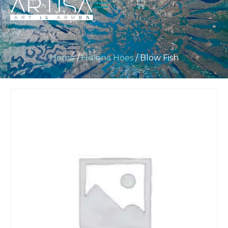
Home
/
Helena Hoes
/ Blow Fish