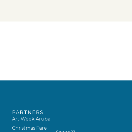
PARTNERS
Art Week Aruba
Christmas Fare