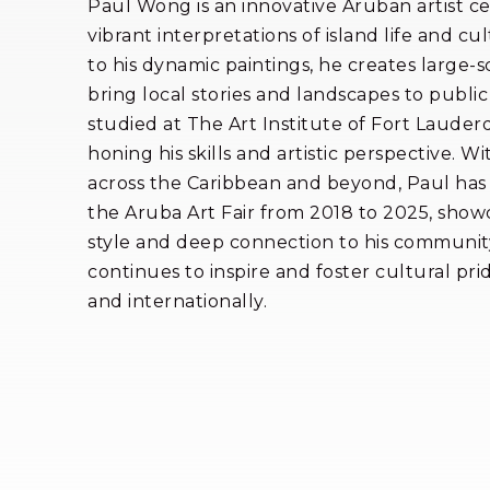
Paul Wong is an innovative Aruban artist ce
vibrant interpretations of island life and cul
to his dynamic paintings, he creates large-s
bring local stories and landscapes to public
studied at The Art Institute of Fort Lauder
honing his skills and artistic perspective. Wi
across the Caribbean and beyond, Paul has 
the Aruba Art Fair from 2018 to 2025, showc
style and deep connection to his community
continues to inspire and foster cultural pri
and internationally.