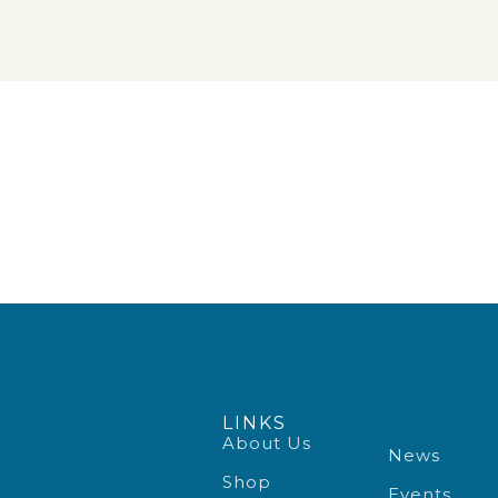
LINKS
About Us
News
Shop
Events