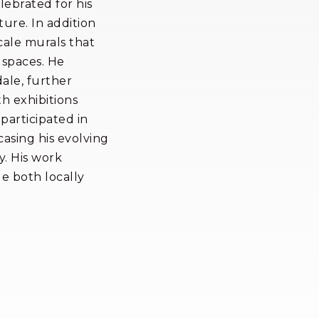
lebrated for his
ture. In addition
cale murals that
 spaces. He
dale, further
th exhibitions
participated in
asing his evolving
. His work
de both locally