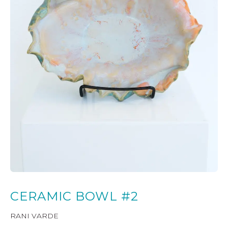
CERAMIC BOWL #2
RANI VARDE