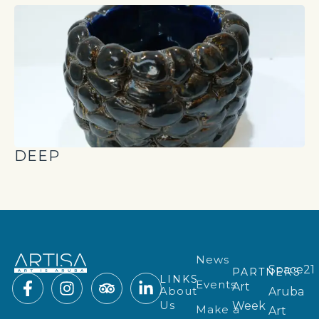
DEEP
News
Space21
PARTNERS
LINKS
Events
Art
About
Aruba
Us
Week
Make a
Art