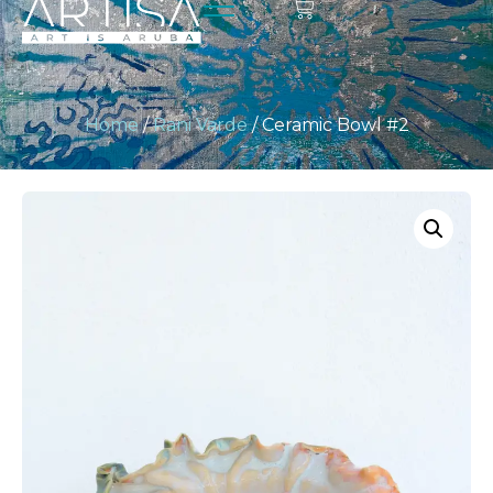
Home
/
Rani Varde
/ Ceramic Bowl #2