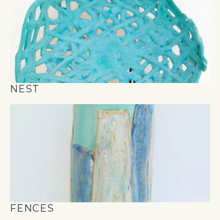
NEST
FENCES