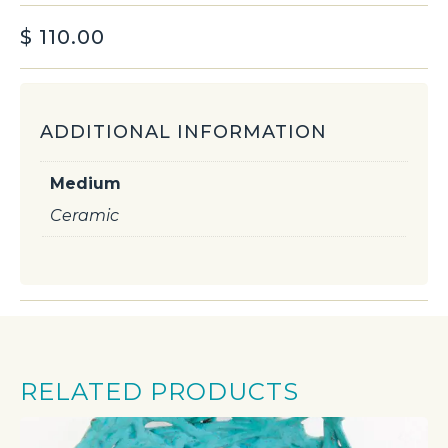
$
110.00
ADDITIONAL INFORMATION
Medium
Ceramic
RELATED PRODUCTS