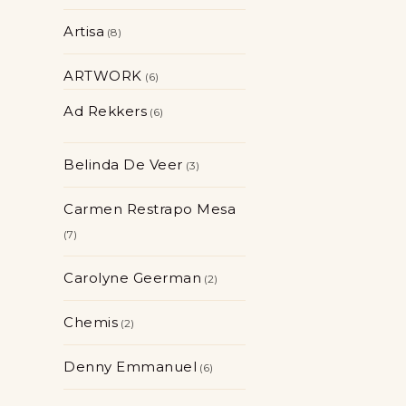
Artisa
8
ARTWORK
6
Ad Rekkers
6
Belinda De Veer
3
Carmen Restrapo Mesa
7
Carolyne Geerman
2
Chemis
2
Denny Emmanuel
6