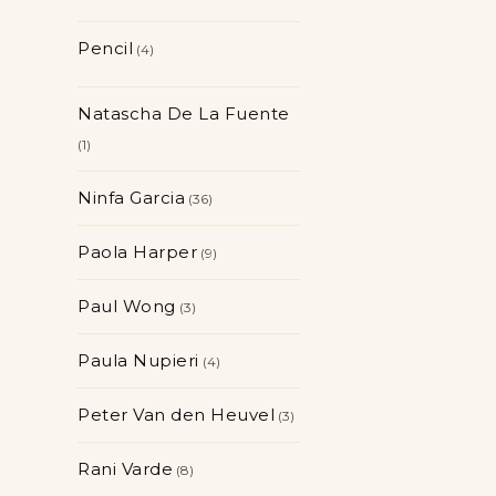
Pencil
4
Natascha De La Fuente
1
Ninfa Garcia
36
Paola Harper
9
Paul Wong
3
Paula Nupieri
4
Peter Van den Heuvel
3
Rani Varde
8