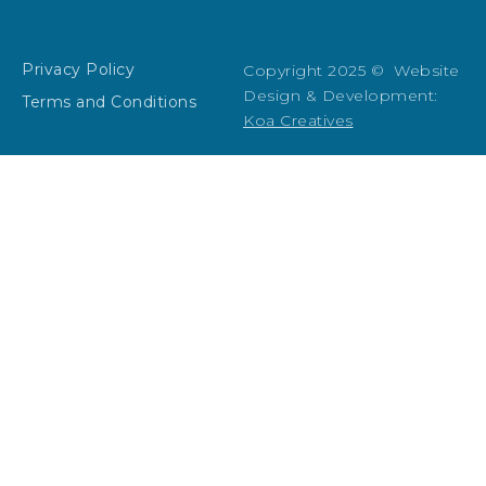
Privacy Policy
Copyright 2025 © Website
Design & Development:
Terms and Conditions
Koa Creatives