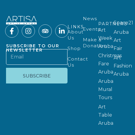
News
Space21
PARTNERS
LINKS
Events
Art
About
Aruba
Us
Week
Make a
Art
Donation
SUBSCRIBE TO OUR
Aruba
Shop
Fair
NEWSLETTER
Christmas
Art
Contact
Fare
Us
Fashion
Aruba
Aruba
SUBSCRIBE
Aruba
Mural
Tours
Art
Table
Aruba