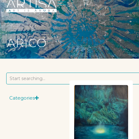
ARICO
Categories