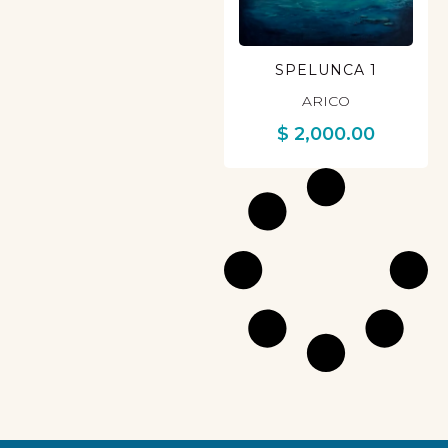
SPELUNCA 1
ARICO
$
2,000.00