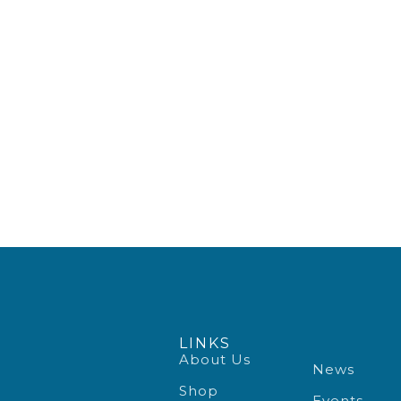
LINKS
About Us
News
Shop
Events