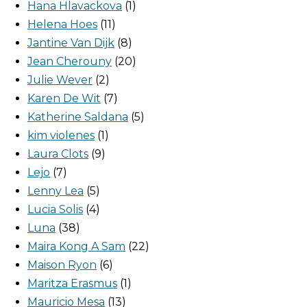
Hana Hlavackova
1
Helena Hoes
11
Jantine Van Dijk
8
Jean Cherouny
20
Julie Wever
2
Karen De Wit
7
Katherine Saldana
5
kim violenes
1
Laura Clots
9
Lejo
7
Lenny Lea
5
Lucia Solis
4
Luna
38
Maira Kong A Sam
22
Maison Ryon
6
Maritza Erasmus
1
Mauricio Mesa
13