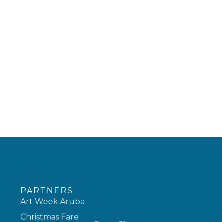
PARTNERS
Art Week Aruba
Christmas Fare