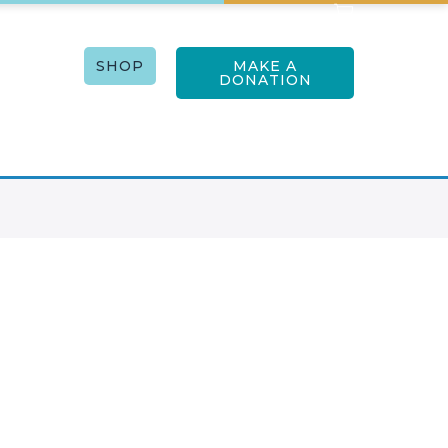
RTISTS
SHOP
MAKE A
ACT US
DONATION