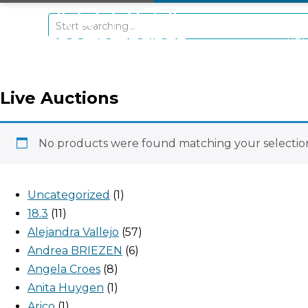
+297 5934475
RE
Live Auctions
No products were found matching your selectio
Uncategorized
1
18.3
11
Alejandra Vallejo
57
Andrea BRIEZEN
6
Angela Croes
8
Anita Huygen
1
Arico
1