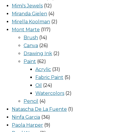
Mimi's Jewels
12
Miranda Gielen
4
Mirella Koolman
2
Mont Marte
117
Brush
14
Canva
26
Drawing Ink
2
Paint
62
Acrylic
31
Fabric Paint
5
Oil
24
Watercolors
2
Pencil
4
Natascha De La Fuente
1
Ninfa Garcia
36
Paola Harper
9