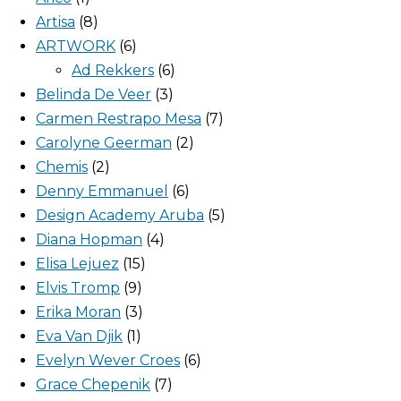
Artisa
8
ARTWORK
6
Ad Rekkers
6
Belinda De Veer
3
Carmen Restrapo Mesa
7
Carolyne Geerman
2
Chemis
2
Denny Emmanuel
6
Design Academy Aruba
5
Diana Hopman
4
Elisa Lejuez
15
Elvis Tromp
9
Erika Moran
3
Eva Van Djik
1
Evelyn Wever Croes
6
Grace Chepenik
7