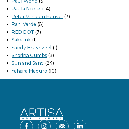
Paul Wong
3
Paula Nupieri
4
Peter Van den Heuvel
3
Rani Varde
8
RED DOT
7
Sake ink
1
Sandy Bruynzeel
1
Sharina Gumbs
3
Sun and Sand
24
Yahaira Maduro
10