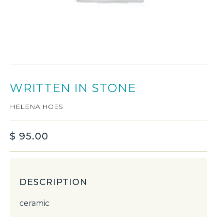
WRITTEN IN STONE
HELENA HOES
$
95.00
DESCRIPTION
ceramic