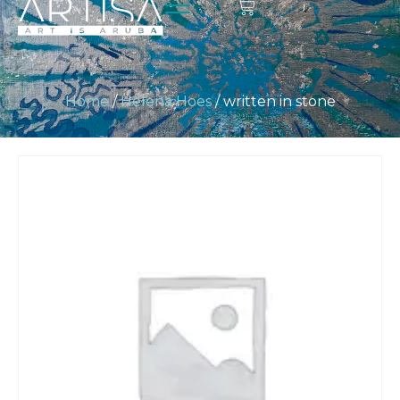
Home
/
Helena Hoes
/ written in stone