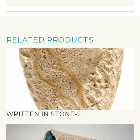
RELATED PRODUCTS
WRITTEN IN STONE-2