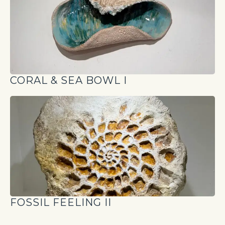
CORAL & SEA BOWL I
FOSSIL FEELING II