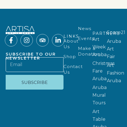
News
Space21
PARTNERS
LINKS
Events
Art
About
Aruba
Us
Week
Make a
Art
Donation
SUBSCRIBE TO OUR
Aruba
Shop
Fair
NEWSLETTER
Christmas
Art
Contact
Fare
Us
Fashion
Aruba
Aruba
SUBSCRIBE
Aruba
Mural
Tours
Art
Table
Aruba