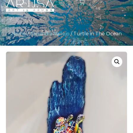
Home
/
Alejandra Vallejo
/ Turtle in The Ocean