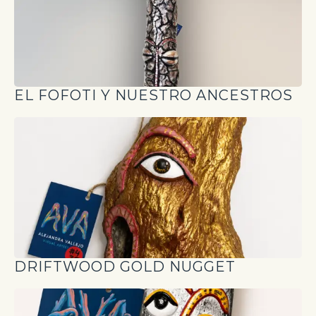
EL FOFOTI Y NUESTRO ANCESTROS
DRIFTWOOD GOLD NUGGET