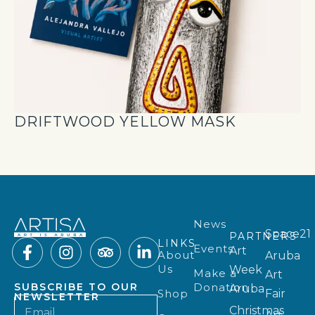
DRIFTWOOD YELLOW MASK
News
Space21
PARTNERS
LINKS
Events
Art
About
Aruba
Us
Week
Make a
Art
Donation
SUBSCRIBE TO OUR
Aruba
Shop
Fair
NEWSLETTER
Christmas