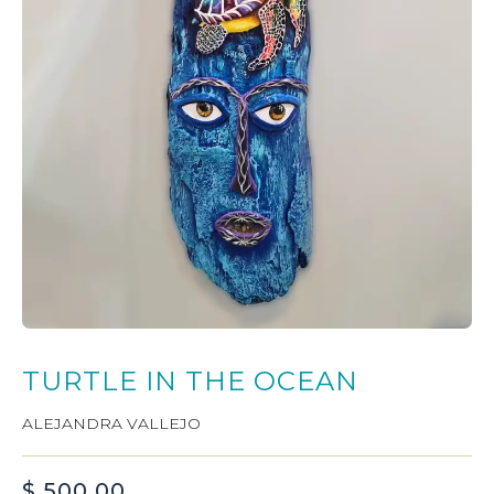
TURTLE IN THE OCEAN
ALEJANDRA VALLEJO
$
500.00