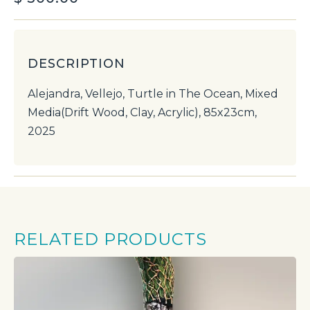
DESCRIPTION
Alejandra, Vellejo, Turtle in The Ocean, Mixed
Media(Drift Wood, Clay, Acrylic), 85x23cm,
2025
RELATED PRODUCTS