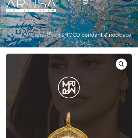
Home
/
Maison Ryon
/ SHOCO pendant & necklace