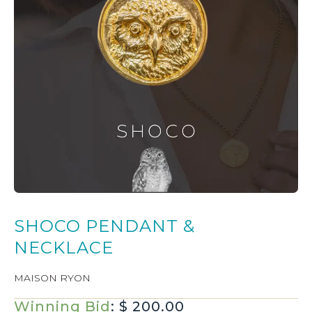
SHOCO PENDANT &
NECKLACE
MAISON RYON
Winning Bid
:
$
200.00