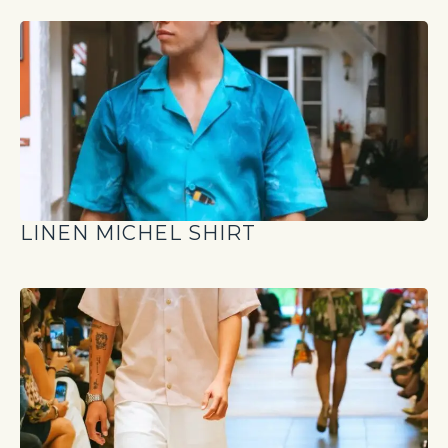
LINEN MICHEL SHIRT