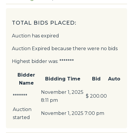
TOTAL BIDS PLACED:
Auction has expired
Auction Expired because there were no bids
Highest bidder was:
*******
Bidder
Bidding Time
Bid
Auto
Name
November 1, 2025
*******
$
200.00
8:11 pm
Auction
November 1, 2025 7:00 pm
started