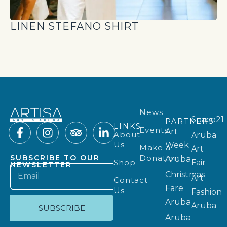
LINEN STEFANO SHIRT
News
Space21
PARTNERS
LINKS
Events
Art
About
Aruba
Us
Week
Make a
Art
Donation
SUBSCRIBE TO OUR
Aruba
Shop
Fair
NEWSLETTER
Christmas
Art
Contact
Fare
Us
Fashion
Aruba
Aruba
SUBSCRIBE
Aruba