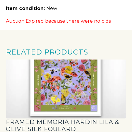
Item condition:
New
Auction Expired because there were no bids
RELATED PRODUCTS
FRAMED MEMORIA HARDIN LILA &
OLIVE SILK FOULARD