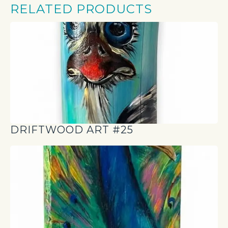
RELATED PRODUCTS
DRIFTWOOD ART #25