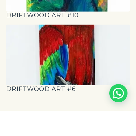
DRIFTWOOD ART #10
DRIFTWOOD ART #6
News