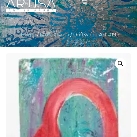
Home
/
Ninfa Garcia
/ Driftwood Art #19