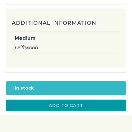
ADDITIONAL INFORMATION
Medium
Driftwood
1 in stock
ADD TO CART