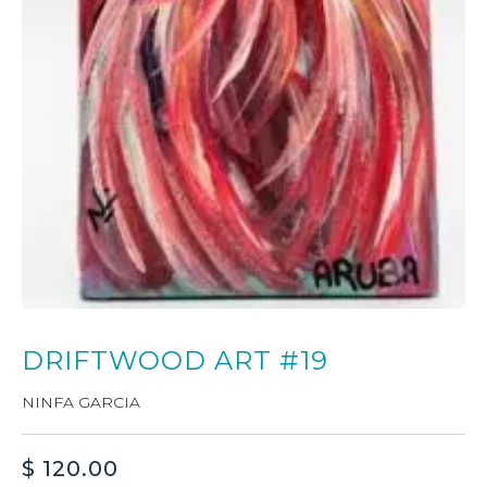
DRIFTWOOD ART #19
NINFA GARCIA
$
120.00