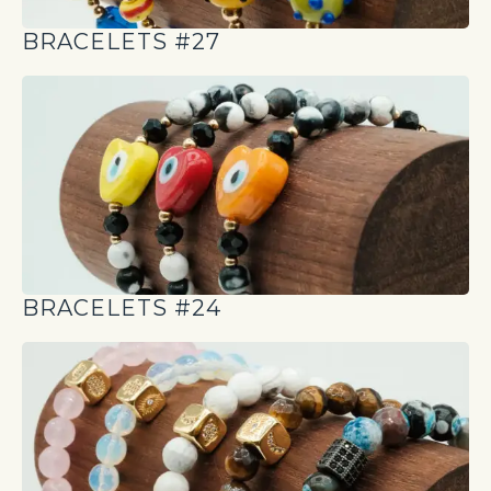
BRACELETS #27
BRACELETS #24