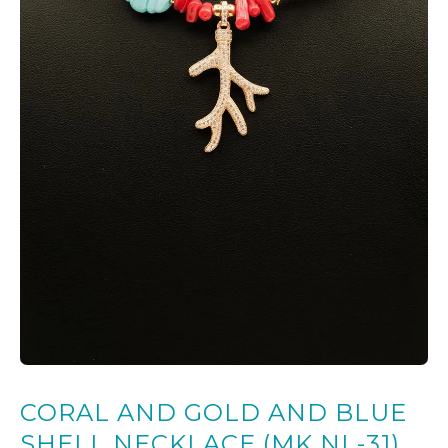
CORAL AND GOLD AND BLUE
SHELL NECKLACE (MK NL-31)