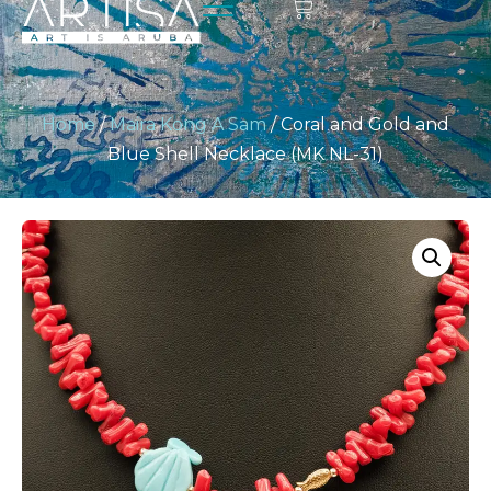
Home
/
Maira Kong A Sam
/ Coral and Gold and
Blue Shell Necklace (MK NL-31)