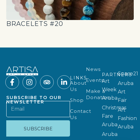
BRACELETS #20
News
Space21
PARTNERS
LINKS
Events
Art
About
Aruba
Us
Week
Make a
Art
Donation
SUBSCRIBE TO OUR
Aruba
Shop
Fair
NEWSLETTER
Christmas
Art
Contact
Fare
Us
Fashion
Aruba
Aruba
SUBSCRIBE
Aruba