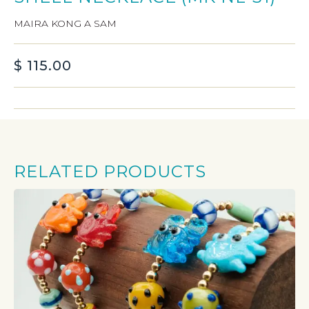
MAIRA KONG A SAM
$
115.00
RELATED PRODUCTS