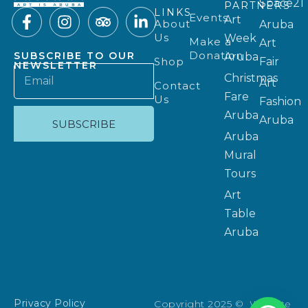
Space21
PARTNERS
LINKS
Events
Art
About
Aruba
Us
Week
Make a
Art
Donation
SUBSCRIBE TO OUR
Aruba
Shop
Fair
NEWSLETTER
Christmas
Art
Contact
Fare
Us
Fashion
Aruba
Aruba
SUBSCRIBE
Aruba
Mural
Tours
Art
Table
Aruba
Privacy Policy
Copyright 2025 © Website