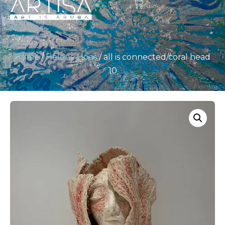
Home
/
Helena Hoes
/ all is connected/coral head
10