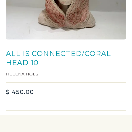
ALL IS CONNECTED/CORAL
HEAD 10
HELENA HOES
$
450.00