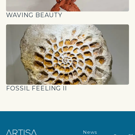
WAVING BEAUTY
FOSSIL FEELING II
News