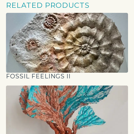
RELATED PRODUCTS
FOSSIL FEELINGS II