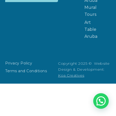
Aruba
Mural
Tours
Art
Table
Aruba
Privacy Policy
Copyright 2025 © Website
Design & Development:
Terms and Conditions
Koa Creatives