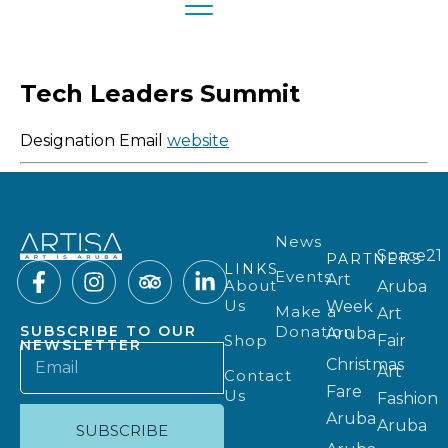
Tech Leaders Summit
Designation
Email
website
News
Space21
PARTNERS
LINKS
Events
Art
About
Aruba
Us
Week
Make a
Art
Donation
SUBSCRIBE TO OUR
Aruba
Shop
Fair
NEWSLETTER
Christmas
Art
Contact
Fare
Us
Fashion
Aruba
Aruba
SUBSCRIBE